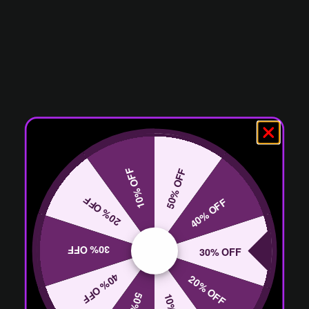
10% OFF
50% OFF
20% OFF
40% OFF
30% OFF
30% OFF
40% OFF
20% OFF