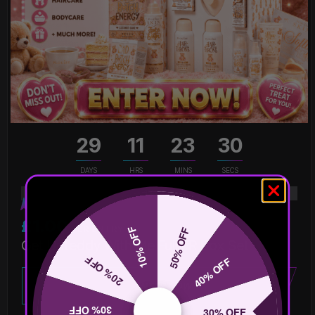
29
11
23
30
DAYS
HRS
MINS
SECS
1
% Sold
£
1.00
PER ENTRY
10% OFF
50% OFF
Get Unteddy With Me Full PR Box Set
20% OFF
40% OFF
ENTER NOW
30% OFF
30% OFF