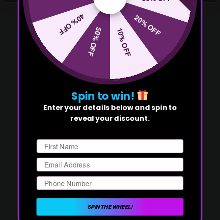
40% OFF
20% OFF
50% OFF
10% OFF
Spin to win!
Enter your details below and spin to
reveal your discount.
First Name
Email
Phone Number
SPIN THE WHEEL!