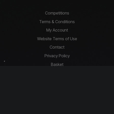
Competitions
Terms & Conditions
My Account
Website Terms of Use
Contact
Privacy Policy
Basket
Cookie Policy
Contact Us
info@driftcompetitions.co.uk
Copyright © 2026 Drift Competitions
You must be 18 or over to enter.