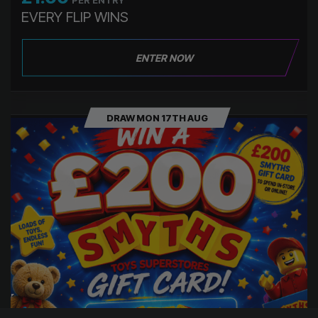
EVERY FLIP WINS
ENTER NOW
DRAW MON 17TH AUG