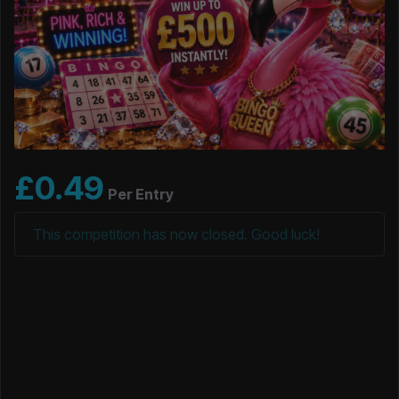
£
0.49
Per Entry
This competition has now closed. Good luck!