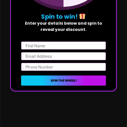
Spin to win!
Enter your details below and spin to
reveal your discount.
First Name
Email
Phone Number
SPIN THE WHEEL!