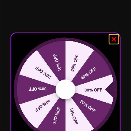
10% OFF
50% OFF
20% OFF
40% OFF
30% OFF
30% OFF
40% OFF
20% OFF
50% OFF
10% OFF