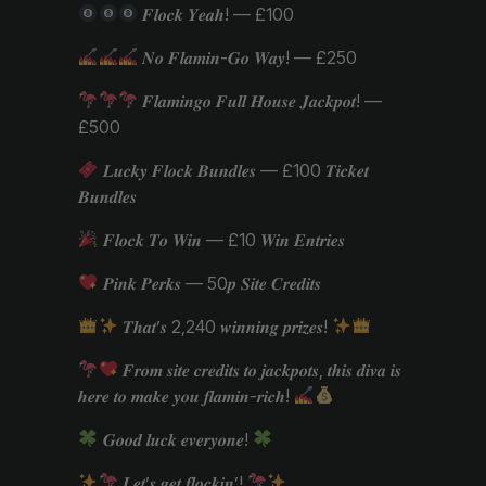
𝑭𝒍𝒐𝒄𝒌 𝒀𝒆𝒂𝒉! — £100
𝑵𝒐 𝑭𝒍𝒂𝒎𝒊𝒏-𝑮𝒐 𝑾𝒂𝒚! — £250
𝑭𝒍𝒂𝒎𝒊𝒏𝒈𝒐 𝑭𝒖𝒍𝒍 𝑯𝒐𝒖𝒔𝒆 𝑱𝒂𝒄𝒌𝒑𝒐𝒕! —
£500
𝑳𝒖𝒄𝒌𝒚 𝑭𝒍𝒐𝒄𝒌 𝑩𝒖𝒏𝒅𝒍𝒆𝒔 — £100 𝑻𝒊𝒄𝒌𝒆𝒕
𝑩𝒖𝒏𝒅𝒍𝒆𝒔
𝑭𝒍𝒐𝒄𝒌 𝑻𝒐 𝑾𝒊𝒏 — £10 𝑾𝒊𝒏 𝑬𝒏𝒕𝒓𝒊𝒆𝒔
𝑷𝒊𝒏𝒌 𝑷𝒆𝒓𝒌𝒔 — 50𝒑 𝑺𝒊𝒕𝒆 𝑪𝒓𝒆𝒅𝒊𝒕𝒔
𝑻𝒉𝒂𝒕’𝒔 2,240 𝒘𝒊𝒏𝒏𝒊𝒏𝒈 𝒑𝒓𝒊𝒛𝒆𝒔!
𝑭𝒓𝒐𝒎 𝒔𝒊𝒕𝒆 𝒄𝒓𝒆𝒅𝒊𝒕𝒔 𝒕𝒐 𝒋𝒂𝒄𝒌𝒑𝒐𝒕𝒔, 𝒕𝒉𝒊𝒔 𝒅𝒊𝒗𝒂 𝒊𝒔
𝒉𝒆𝒓𝒆 𝒕𝒐 𝒎𝒂𝒌𝒆 𝒚𝒐𝒖 𝒇𝒍𝒂𝒎𝒊𝒏-𝒓𝒊𝒄𝒉!
𝑮𝒐𝒐𝒅 𝒍𝒖𝒄𝒌 𝒆𝒗𝒆𝒓𝒚𝒐𝒏𝒆!
𝑳𝒆𝒕’𝒔 𝒈𝒆𝒕 𝒇𝒍𝒐𝒄𝒌𝒊𝒏’!