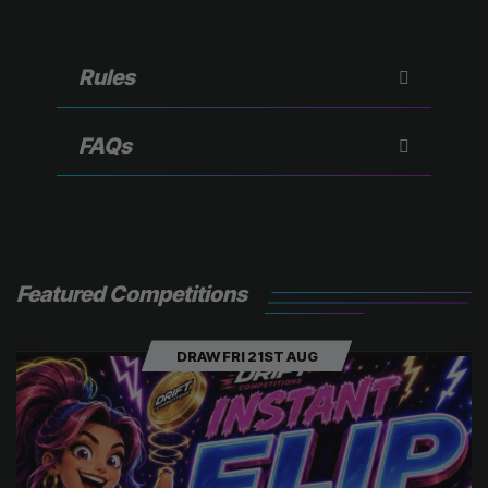
Rules
FAQs
Featured Competitions
DRAW FRI 21ST AUG