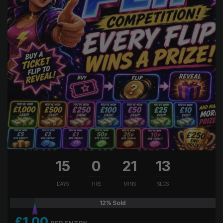
15
0
21
12
DAYS
HRS
MINS
SECS
12
% Sold
£
1.00
PER ENTRY