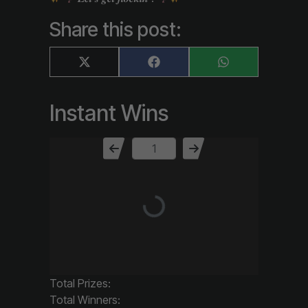
Share this post:
Share
Share
Share
X
F
W
on
on
on
(
a
h
T
c
a
w
e
t
Instant Wins
i
b
s
t
o
A
t
o
p
e
k
p
r
Page Number
)
Total Prizes:
Total Winners: