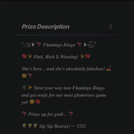
Prize Description
˚₊· ͟͟͞͞➳❥
𝑭𝒍𝒂𝒎𝒊𝒏𝒈𝒐 𝑩𝒊𝒏𝒈𝒐
❥➳͟͟͞͞·₊˚
𝑷𝒊𝒏𝒌, 𝑹𝒊𝒄𝒉 & 𝑾𝒊𝒏𝒏𝒊𝒏𝒈!
𝑺𝒉𝒆’𝒔 𝒉𝒆𝒓𝒆… 𝒂𝒏𝒅 𝒔𝒉𝒆’𝒔 𝒂𝒃𝒔𝒐𝒍𝒖𝒕𝒆𝒍𝒚 𝒇𝒂𝒃𝒖𝒍𝒐𝒖𝒔!
𝑺𝒕𝒓𝒖𝒕 𝒚𝒐𝒖𝒓 𝒘𝒂𝒚 𝒊𝒏𝒕𝒐 𝑭𝒍𝒂𝒎𝒊𝒏𝒈𝒐 𝑩𝒊𝒏𝒈𝒐
𝒂𝒏𝒅 𝒈𝒆𝒕 𝒓𝒆𝒂𝒅𝒚 𝒇𝒐𝒓 𝒐𝒖𝒓 𝒎𝒐𝒔𝒕 𝒈𝒍𝒂𝒎𝒐𝒓𝒐𝒖𝒔 𝒈𝒂𝒎𝒆
𝒚𝒆𝒕!
𝑷𝒓𝒊𝒛𝒆𝒔 𝒖𝒑 𝒇𝒐𝒓 𝒈𝒓𝒂𝒃…
𝑺𝒊𝒑 𝑺𝒊𝒑 𝑯𝒐𝒐𝒓𝒂𝒚! — £50