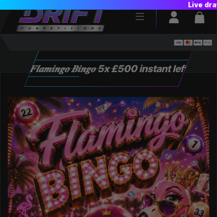
Login / Reg
Bas
𝑭𝒍𝒂𝒎𝒊𝒏𝒈𝒐 𝑩𝒊𝒏𝒈𝒐 5x £500 instant left