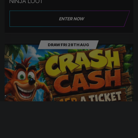
NINJA LOOT
ENTER NOW
DRAW FRI 28TH AUG