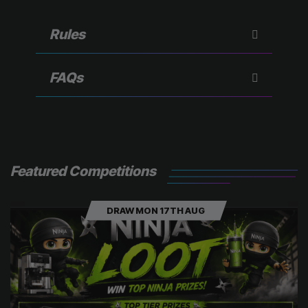
Rules
FAQs
Featured Competitions
DRAW MON 17TH AUG