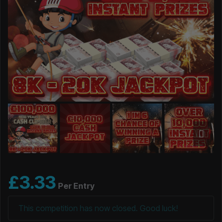
£
3.33
Per Entry
This competition has now closed. Good luck!