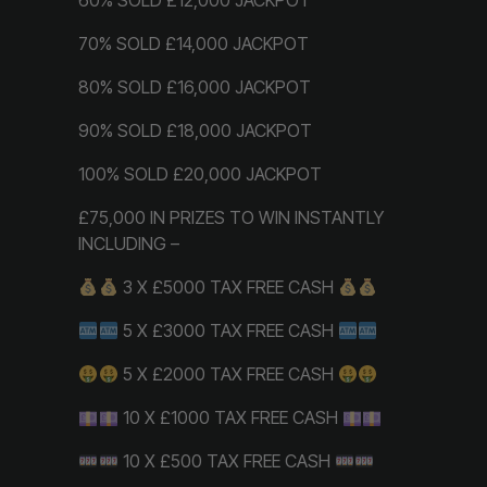
60% SOLD £12,000 JACKPOT
70% SOLD £14,000 JACKPOT
80% SOLD £16,000 JACKPOT
90% SOLD £18,000 JACKPOT
100% SOLD £20,000 JACKPOT
£75,000 IN PRIZES TO WIN INSTANTLY
INCLUDING –
3 X £5000 TAX FREE CASH
5 X £3000 TAX FREE CASH
5 X £2000 TAX FREE CASH
10 X £1000 TAX FREE CASH
10 X £500 TAX FREE CASH