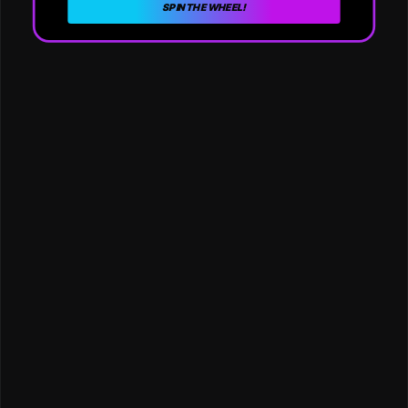
SPIN THE WHEEL!