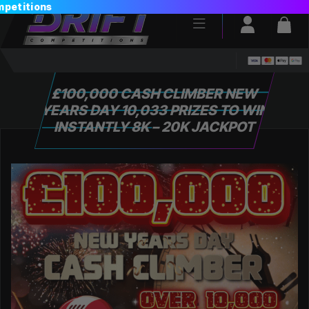
Login / Reg
Bas
£100,000 CASH CLIMBER NEW
YEARS DAY 10,033 PRIZES TO WIN
INSTANTLY 8K – 20K JACKPOT