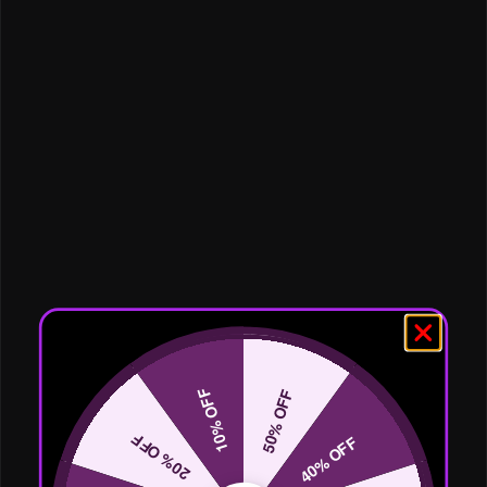
10% OFF
50% OFF
20% OFF
40% OFF