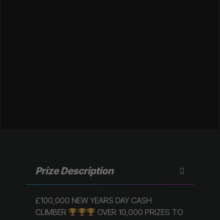
Prize Description
£100,000 NEW YEARS DAY CASH
CLIMBER
OVER 10,000 PRIZES TO