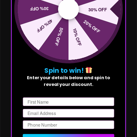
30% OFF
30% OFF
40% OFF
20% OFF
50% OFF
10% OFF
Spin to win!
Enter your details below and spin to
reveal your discount.
First Name
Email
Phone Number