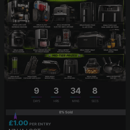
9
3
34
7
DAYS
HRS
MINS
SECS
8
% Sold
£
1.00
PER ENTRY