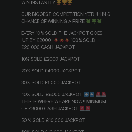
WIN INSTANTLY
OUR BIGGEST COMPETITION YET!!!! 1 IN 6
CHANCE OF WINNING A PRIZE
EVERY 10% SOLD THE JACKPOT GOES
UP BY £2000
100% SOLD =
£20,000 CASH JACKPOT
10% SOLD £2000 JACKPOT
20% SOLD £4000 JACKPOT
30% SOLD £6000 JACKPOT
40% SOLD £8000 JACKPOT
THIS IS WHERE WE ARE NOW!! MINIMUM
OF £8000 CASH JACKPOT
50 % SOLD £10,000 JACKPOT