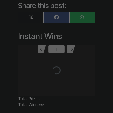
Share this post:
Share
Share
Share
X
F
W
on
on
on
(
a
h
T
c
a
w
e
t
Instant Wins
i
b
s
t
o
A
t
o
p
e
k
p
r
Page Number
)
Total Prizes:
Total Winners: