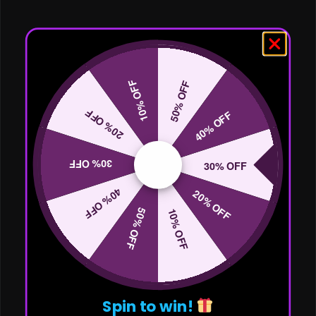
10% OFF
50% OFF
20% OFF
40% OFF
30% OFF
30% OFF
40% OFF
20% OFF
50% OFF
10% OFF
Spin to win!