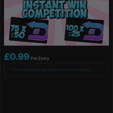
£
0.99
Per Entry
This competition has now closed. Good luck!