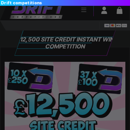
Login / Reg
Bas
£12,500 SITE CREDIT INSTANT WIN
COMPETITION