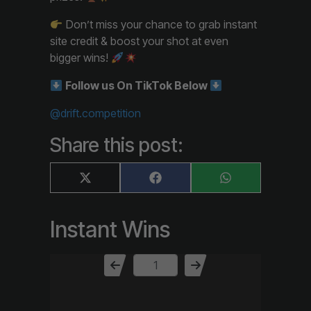
Don’t miss your chance to grab instant
site credit & boost your shot at even
bigger wins!
Follow us On TikTok Below
@drift.competition
Share this post:
Share
Share
Share
X
F
W
on
on
on
(
a
h
T
c
a
w
e
t
Instant Wins
i
b
s
t
o
A
t
o
p
e
k
p
r
Page Number
)