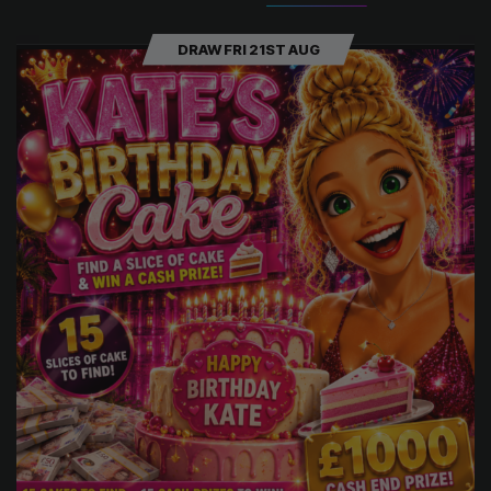
DRAW FRI 21ST AUG