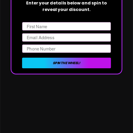
Enter your details below and spin to
reveal your discount.
First Name
Email
Phone Number
SPIN THE WHEEL!