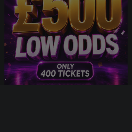
8
8
24
56
DAYS
HRS
MINS
SECS
10
% Sold