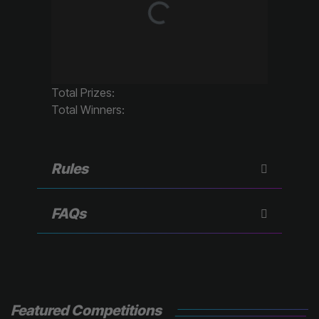
Total Prizes:
Total Winners:
Rules
FAQs
Featured Competitions