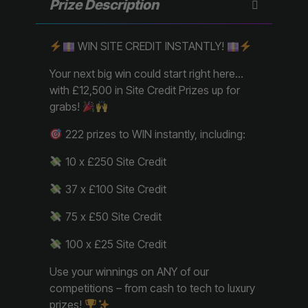
Prize Description
WIN SITE CREDIT INSTANTLY!
Your next big win could start right here…
with £12,500 in Site Credit Prizes up for
grabs!
222 prizes to WIN instantly, including:
10 x £250 Site Credit
37 x £100 Site Credit
75 x £50 Site Credit
100 x £25 Site Credit
Use your winnings on ANY of our
competitions – from cash to tech to luxury
prizes!