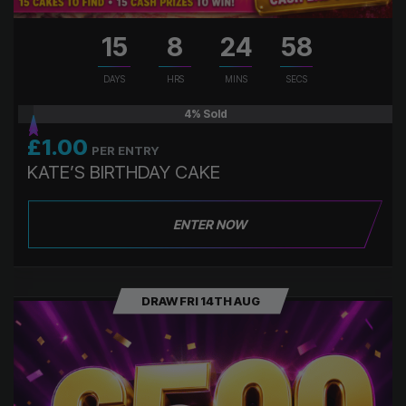
15
8
24
57
DAYS
HRS
MINS
SECS
4
% Sold
£
1.00
PER ENTRY
KATE’S BIRTHDAY CAKE
ENTER NOW
DRAW FRI 14TH AUG