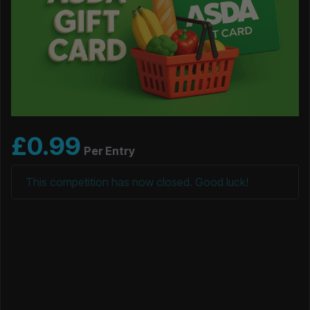
£
0.99
Per Entry
This competition has now closed. Good luck!