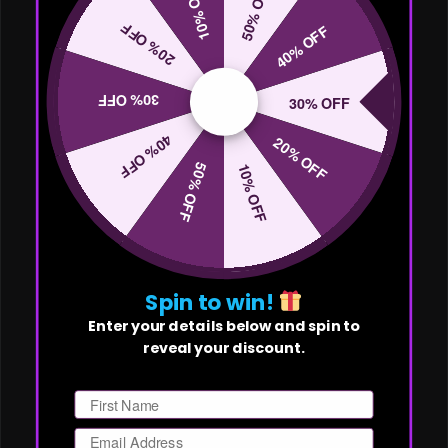
10% OFF
50% OFF
20% OFF
40% OFF
30% OFF
30% OFF
40% OFF
20% OFF
50% OFF
10% OFF
Spin to win!
Enter your details below and spin to
reveal your discount.
First Name
Email