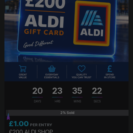
20
23
35
21
DAYS
HRS
MINS
SECS
2
% Sold
£
1.00
PER ENTRY
£200 ALDI SHOP