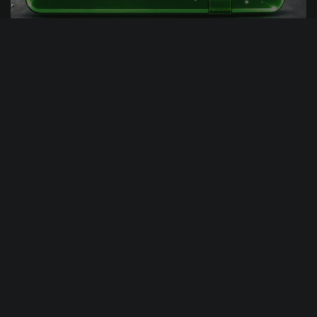
2
23
35
21
DAYS
HRS
MINS
SECS
41
% Sold
£
0.99
PER ENTRY
£200 ASDA GIFT CARD
CASH ALTERNATIVE: 150
ENTER NOW