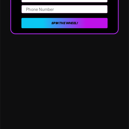
Phone Number
SPIN THE WHEEL!