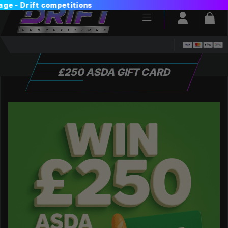
Login / Reg
Bas
£250 ASDA GIFT CARD