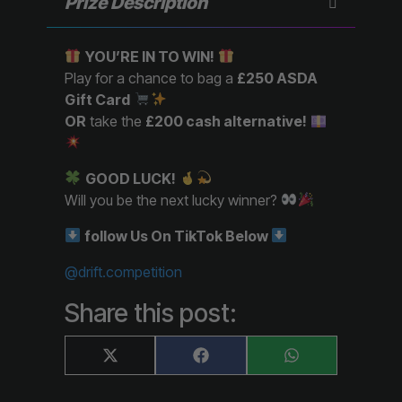
Prize Description
YOU’RE IN TO WIN!
Play for a chance to bag a
£250 ASDA
Gift Card
OR
take the
£200 cash alternative!
GOOD LUCK!
Will you be the next lucky winner?
follow Us On TikTok Below
@drift.competition
Share this post:
Share
Share
Share
X
F
W
on
on
on
(
a
h
T
c
a