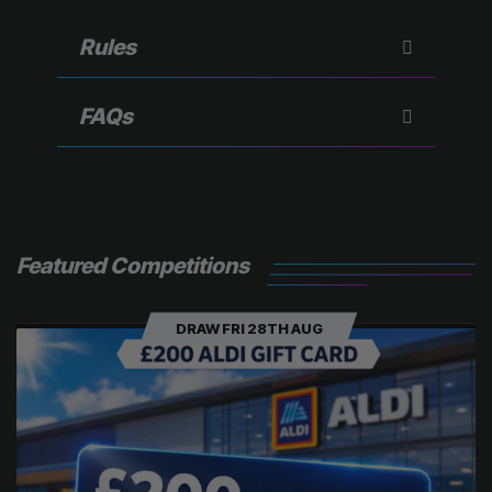
w
e
t
i
b
s
t
o
A
Rules
t
o
p
e
k
p
r
)
FAQs
Featured Competitions
DRAW FRI 28TH AUG