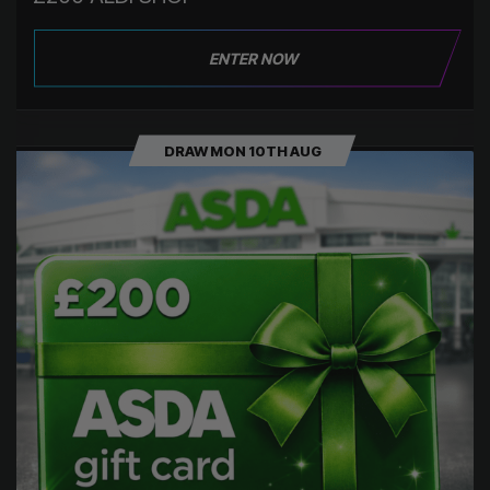
ENTER NOW
DRAW MON 10TH AUG