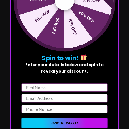
30% OFF
40% OFF
20% OFF
50% OFF
10% OFF
Spin to win!
Enter your details below and spin to
reveal your discount.
First Name
Email
Phone Number
SPIN THE WHEEL!