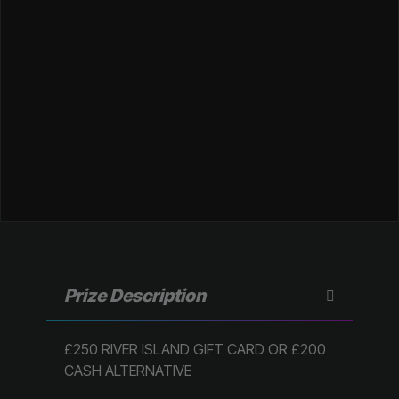
Prize Description
£250 RIVER ISLAND GIFT CARD OR £200
CASH ALTERNATIVE