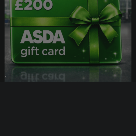
1
11
12
53
DAY
HRS
MINS
SECS
44
% Sold
£
0.99