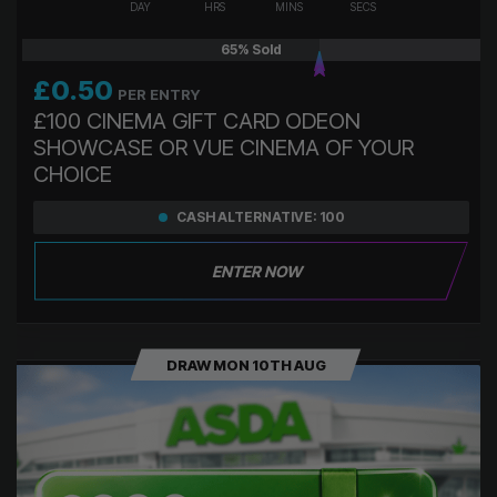
DAY
HRS
MINS
SECS
65
% Sold
£
0.50
PER ENTRY
£100 CINEMA GIFT CARD ODEON
SHOWCASE OR VUE CINEMA OF YOUR
CHOICE
CASH ALTERNATIVE: 100
ENTER NOW
DRAW MON 10TH AUG