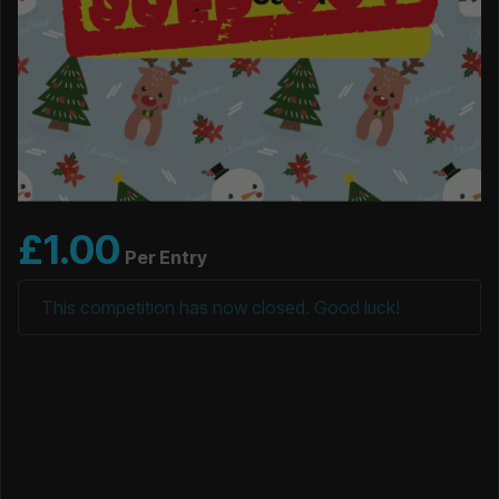
£
1.00
Per Entry
This competition has now closed. Good luck!