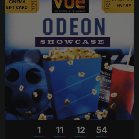
1
11
12
53