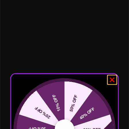
10% OFF
50% OFF
20% OFF
40% OFF
30% OFF