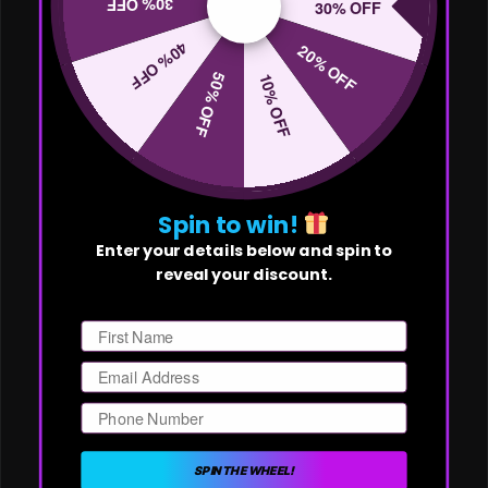
30% OFF
30% OFF
40% OFF
20% OFF
50% OFF
10% OFF
Spin to win!
Enter your details below and spin to
reveal your discount.
First Name
Email
Phone Number
SPIN THE WHEEL!