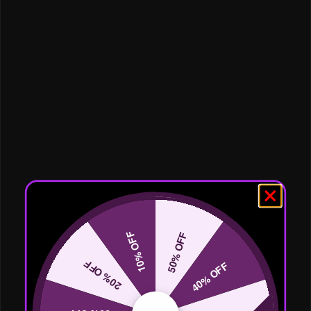
10% OFF
50% OFF
20% OFF
40% OFF