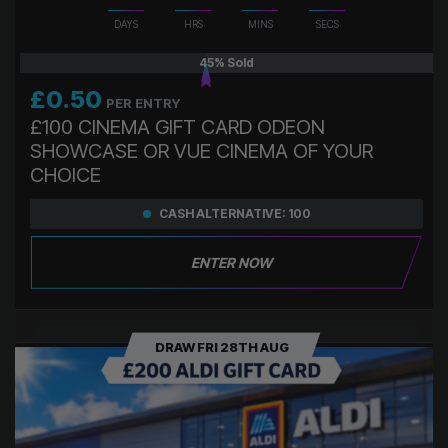
DAYS
HRS
MINS
SECS
45
% Sold
£
0.50
PER ENTRY
£100 CINEMA GIFT CARD ODEON
SHOWCASE OR VUE CINEMA OF YOUR
CHOICE
CASH ALTERNATIVE: 100
ENTER NOW
DRAW FRI 28TH AUG