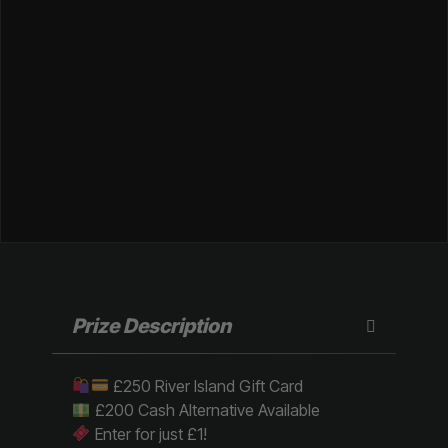
Prize Description
£250 River Island Gift Card
£200 Cash Alternative Available
Enter for just £1!