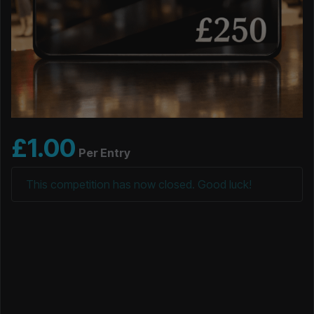
£
1.00
Per Entry
This competition has now closed. Good luck!