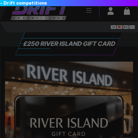
Login / Reg
Bas
£250 RIVER ISLAND GIFT CARD