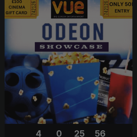
4
0
25
56