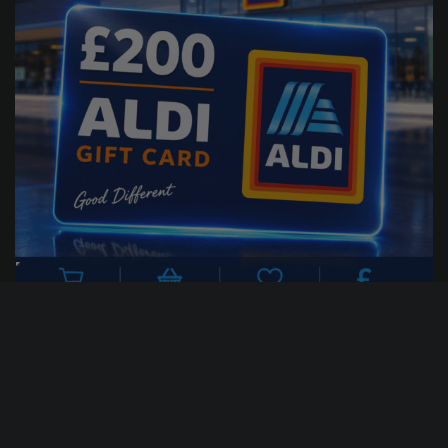
22
0
25
56
DAYS
HRS
MINS
SECS
1
% Sold