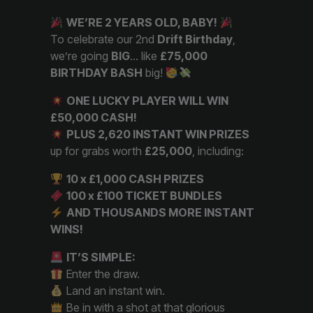
WE’RE 2 YEARS OLD, BABY!
To celebrate our 2nd
Drift Birthday
,
we’re going
BIG
… like
£75,000
BIRTHDAY BASH
big!
ONE LUCKY PLAYER WILL WIN
£50,000 CASH!
PLUS 2,620 INSTANT WIN PRIZES
up for grabs worth
£25,000
, including:
10 x £1,000 CASH PRIZES
100 x £100 TICKET BUNDLES
AND THOUSANDS MORE INSTANT
WINS!
IT’S SIMPLE:
Enter the draw.
Land an instant win.
Be in with a shot at that glorious