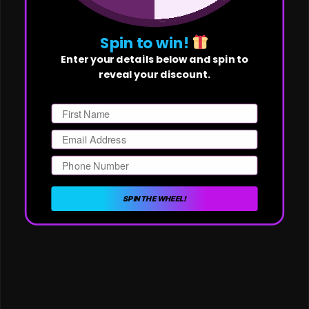
Spin to win!
Enter your details below and spin to
reveal your discount.
First Name
Email
Phone Number
SPIN THE WHEEL!