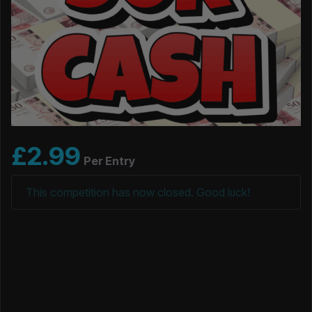
£
2.99
Per Entry
This competition has now closed. Good luck!