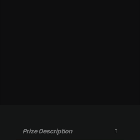
Prize Description