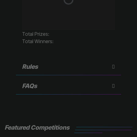
Total Prizes:
Total Winners:
Rules
FAQs
Featured Competitions