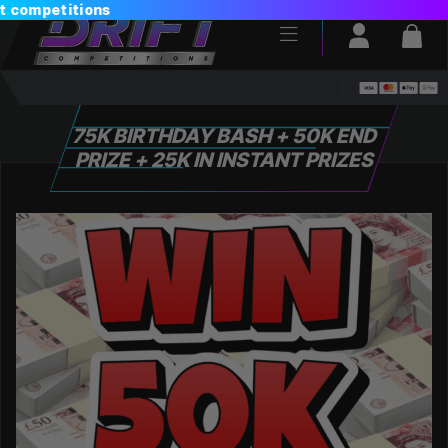
Login / Reg
Bas
75K BIRTHDAY BASH + 50K END
PRIZE + 25K IN INSTANT PRIZES