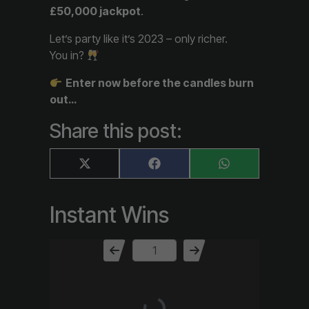
£50,000 jackpot
.
Let’s party like it’s 2023 – only richer.
You in?
Enter now before the candles burn
out…
Share this post:
Share
Share
Share
X
F
W
on
on
on
(
a
h
T
c
a
w
e
t
Instant Wins
i
b
s
t
o
A
t
o
p
e
k
p
r
Page Number
)