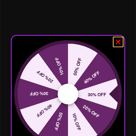
10% OFF
50% OFF
20% OFF
40% OFF
30% OFF
30% OFF
40% OFF
20% OFF
50% OFF
10% OFF