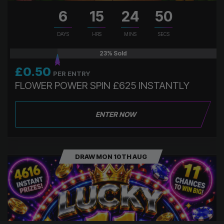
6
15
24
49
DAYS
HRS
MINS
SECS
23
% Sold
£
0.50
PER ENTRY
FLOWER POWER SPIN £625 INSTANTLY
ENTER NOW
DRAW MON 10TH AUG