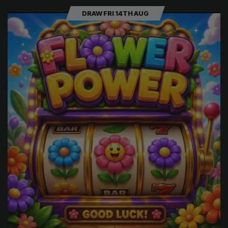
DRAW FRI 14TH AUG