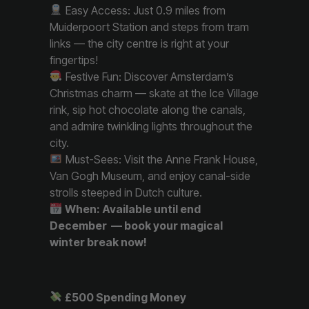
Easy Access: Just 0.9 miles from
Muiderpoort Station and steps from tram
links — the city centre is right at your
fingertips!
Festive Fun: Discover Amsterdam’s
Christmas charm — skate at the Ice Village
rink, sip hot chocolate along the canals,
and admire twinkling lights throughout the
city.
Must-Sees: Visit the Anne Frank House,
Van Gogh Museum, and enjoy canal-side
strolls steeped in Dutch culture.
When: Available until end
December — book your magical
winter break now!
£500 Spending Money