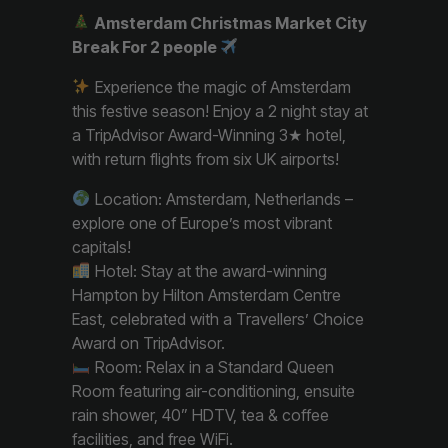
Amsterdam Christmas Market City
Break For 2 people
Experience the magic of Amsterdam
this festive season! Enjoy a 2 night stay at
a TripAdvisor Award-Winning 3★ hotel,
with return flights from six UK airports!
Location: Amsterdam, Netherlands –
explore one of Europe’s most vibrant
capitals!
Hotel: Stay at the award-winning
Hampton by Hilton Amsterdam Centre
East, celebrated with a Travellers’ Choice
Award on TripAdvisor.
Room: Relax in a Standard Queen
Room featuring air-conditioning, ensuite
rain shower, 40” HDTV, tea & coffee
facilities, and free WiFi.