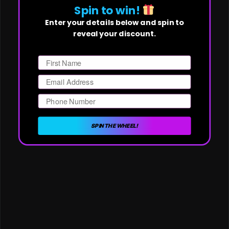
Spin to win!
Enter your details below and spin to
reveal your discount.
First Name
Email
Phone Number
SPIN THE WHEEL!