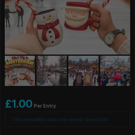
£
1.00
Per Entry
This competition has now closed. Good luck!