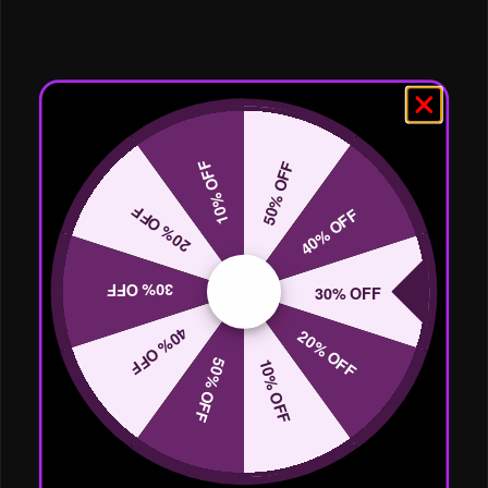
10% OFF
50% OFF
20% OFF
40% OFF
30% OFF
30% OFF
40% OFF
20% OFF
50% OFF
10% OFF