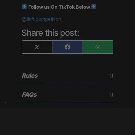
Follow us On TikTok Below
@drift.competition
Share this post:
Share
Share
Share
X
F
W
on
on
on
(
a
h
T
c
a
w
e
t
i
b
s
t
o
A
Rules
t
o
p
e
k
p
r
)
FAQs