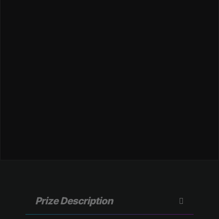
Prize Description