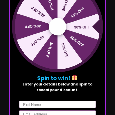
10% OFF
50% OFF
20% OFF
40% OFF
30% OFF
30% OFF
40% OFF
20% OFF
50% OFF
10% OFF
Spin to win!
Enter your details below and spin to
reveal your discount.
First Name
Email