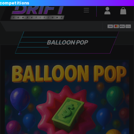
Login / Reg
Bas
BALLOON POP