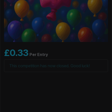
£
0.33
Per Entry
This competition has now closed. Good luck!