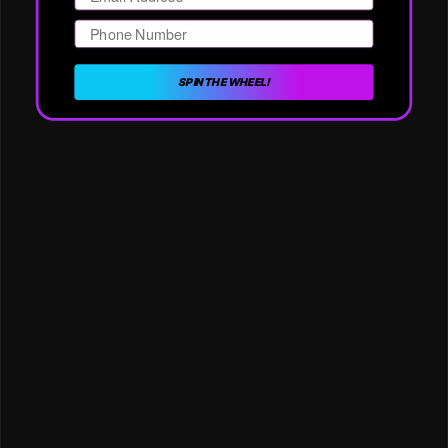
Phone Number
SPIN THE WHEEL!