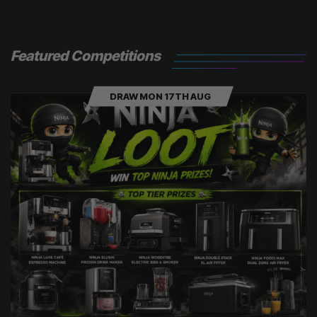
Featured Competitions
DRAW MON 17TH AUG