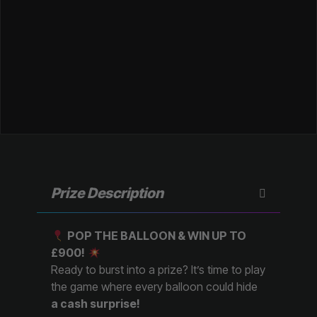
Prize Description
POP THE BALLOON & WIN UP TO
£900!
Ready to burst into a prize? It’s time to play
the game where every balloon could hide
a cash surprise!