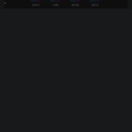
DAYS
HRS
MINS
SECS
5
% Sold
£
1.00
PER ENTRY
KATE’S BIRTHDAY CAKE
ENTER NOW
DRAW TUE 25TH AUG