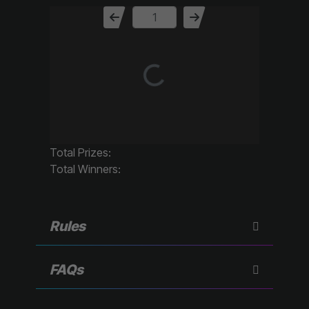
t
o
p
e
k
p
r
Page Number
)
Total Prizes:
Total Winners:
Rules
FAQs