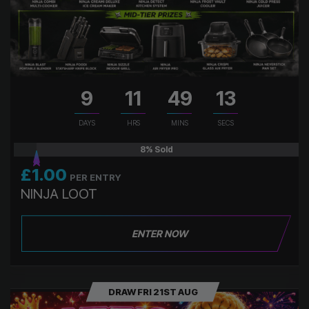
9
11
49
12
DAYS
HRS
MINS
SECS
8
% Sold
£
1.00
PER ENTRY
NINJA LOOT
ENTER NOW
DRAW FRI 21ST AUG