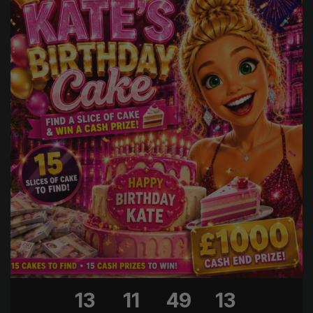
13
11
49
12