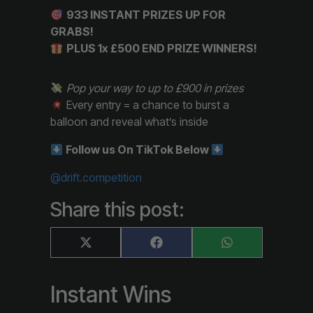
933 INSTANT PRIZES UP FOR
GRABS!
PLUS 1x £500 END PRIZE WINNERS!
Pop your way to up to £900 in prizes
Every entry = a chance to burst a
balloon and reveal what’s inside
Follow us On TikTok Below
@drift.competition
Share this post:
Share
Share
Share
X
F
W
on
on
on
(
a
h
T
c
a
w
e
t
Instant Wins
i
b
s
t
o
A