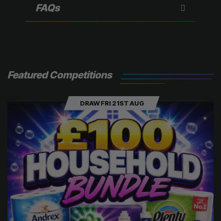
)
FAQs
Featured Competitions
DRAW FRI 21ST AUG