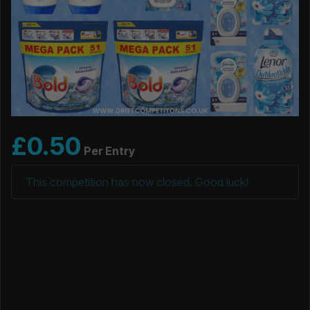
£
0.50
Per Entry
This competition has now closed. Good luck!