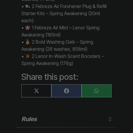
•
2 Febreze Air Freshener Plug & Refill
Starter Kits – Spring Awakening (20ml
each)
•
1 Febreze Air Mist – Lenor Spring
Awakening (185ml)
•
2 Bold Washing Gels – Spring
Awakening (26 washes, 858ml)
•
2 Lenor In-Wash Scent Boosters –
Spring Awakening (176g)
Share this post:
Share
Share
Share
X
F
W
on
on
on
(
a
h
T
c
a
w
e
t
i
b
s
t
o
A
Rules
t
o
p
e
k
p
r