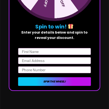
Spin to win!
Enter your details below and spin to
reveal your discount.
First Name
Email
Phone Number
SPIN THE WHEEL!