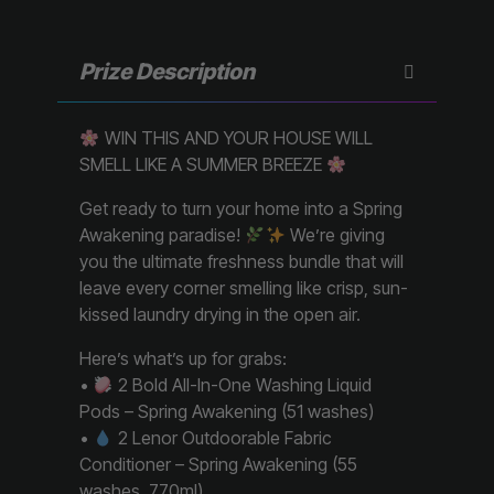
Prize Description
WIN THIS AND YOUR HOUSE WILL
SMELL LIKE A SUMMER BREEZE
Get ready to turn your home into a Spring
Awakening paradise!
We’re giving
you the ultimate freshness bundle that will
leave every corner smelling like crisp, sun-
kissed laundry drying in the open air.
Here’s what’s up for grabs:
•
2 Bold All-In-One Washing Liquid
Pods – Spring Awakening (51 washes)
•
2 Lenor Outdoorable Fabric
Conditioner – Spring Awakening (55
washes, 770ml)