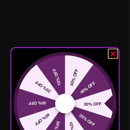
10% OFF
50% OFF
20% OFF
40% OFF
30% OFF
30% OFF
40% OFF
20% OFF
50% OFF
10% OFF