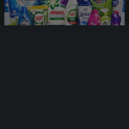
15
18
50
47
DAYS
HRS
MINS
SECS
5
% Sold
£
1.00
PER ENTRY
£100 HOUSEHOLD BUNDLE
CASH ALTERNATIVE: 100
ENTER NOW