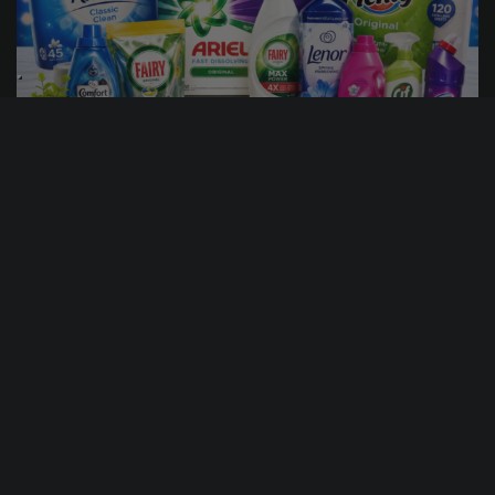
15
12
56
51
DAYS
HRS
MINS
SECS
5
% Sold
£
1.00
PER ENTRY
£100 HOUSEHOLD BUNDLE
CASH ALTERNATIVE: 100
ENTER NOW