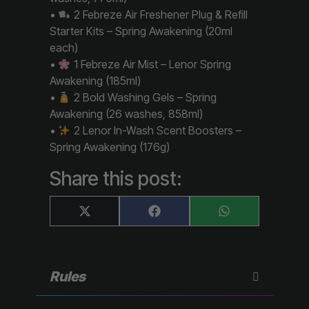
•
2 Febreze Air Freshener Plug & Refill
Starter Kits – Spring Awakening (20ml
each)
•
1 Febreze Air Mist – Lenor Spring
Awakening (185ml)
•
2 Bold Washing Gels – Spring
Awakening (26 washes, 858ml)
•
2 Lenor In-Wash Scent Boosters –
Spring Awakening (176g)
Share this post:
Share
Share
Share
X
F
W
on
on
on
(
a
h
T
c
a
w
e
t
i
b
s
t
o
A
Rules
t
o
p
e
k
p
r