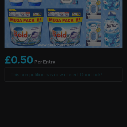
£
0.50
Per Entry
This competition has now closed. Good luck!