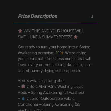
Prize Description
WIN THIS AND YOUR HOUSE WILL
SMELL LIKE A SUMMER BREEZE
Get ready to turn your home into a Spring
Awakening paradise!
We’re giving
you the ultimate freshness bundle that will
leave every corner smelling like crisp, sun-
kissed laundry drying in the open air.
Here’s what’s up for grabs:
•
2 Bold All-In-One Washing Liquid
Pods – Spring Awakening (51 washes)
•
2 Lenor Outdoorable Fabric
Conditioner – Spring Awakening (55
washes, 770ml)