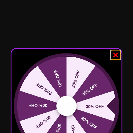
10% OFF
50% OFF
20% OFF
40% OFF
30% OFF
30% OFF
40% OFF
20% OFF
50% OFF
10% OFF