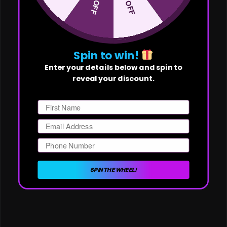
Spin to win!
Enter your details below and spin to
reveal your discount.
First Name
Email
Phone Number
SPIN THE WHEEL!