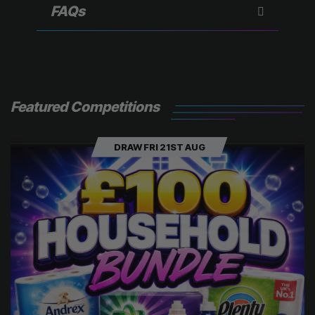
)
FAQs
Featured Competitions
DRAW FRI 21ST AUG