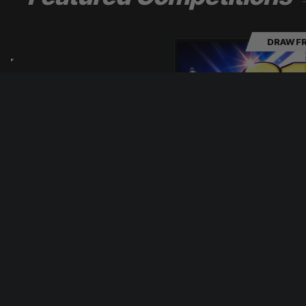
DRAW FR