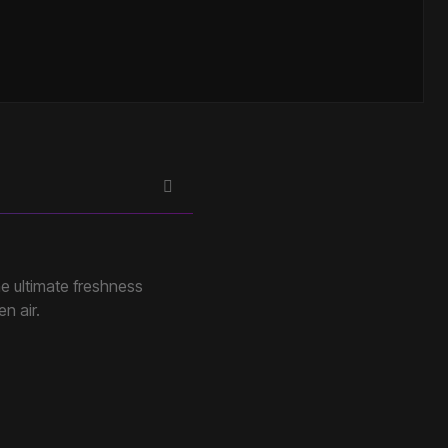
e ultimate freshness
en air.