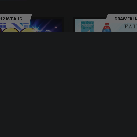
I 21ST AUG
DRAW FRI 