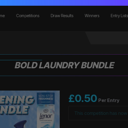
me
Competitions
Draw Results
Winners
Entry List
BOLD LAUNDRY BUNDLE
£
0.50
Per Entry
This competition has now 