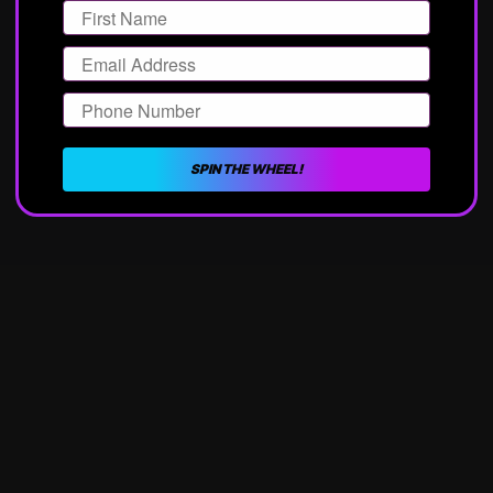
Email
Phone Number
SPIN THE WHEEL!