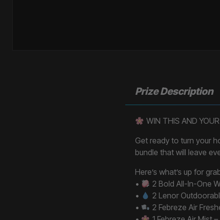
Prize Description
WIN THIS AND YOUR
Get ready to turn your 
bundle that will leave ev
Here’s what’s up for gra
•
2 Bold All-In-One W
•
2 Lenor Outdoorabl
•
2 Febreze Air Freshe
•
1 Febreze Air Mist 