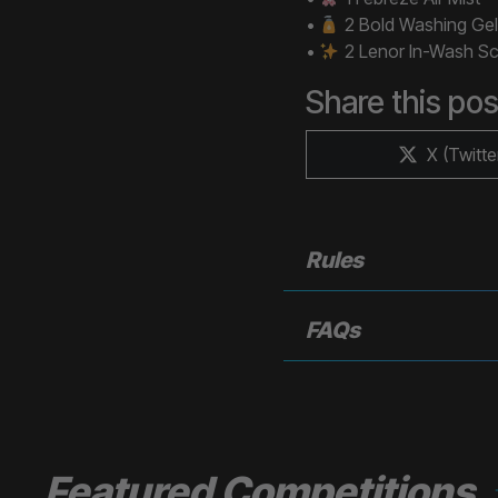
•
2 Bold Washing Gel
•
2 Lenor In-Wash Sc
Share this pos
Share
X (Twitte
on
Rules
FAQs
Featured Competitions