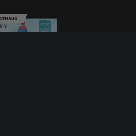
14TH AUG