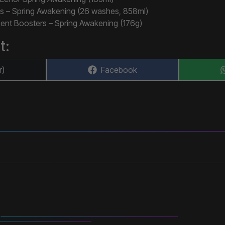
s – Spring Awakening (26 washes, 858ml)
ent Boosters – Spring Awakening (176g)
t:
Share
r)
Facebook
on