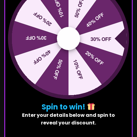
10% OFF
50% OFF
20% OFF
40% OFF
30% OFF
30% OFF
40% OFF
20% OFF
50% OFF
10% OFF
Spin to win!
Enter your details below and spin to
reveal your discount.
First Name