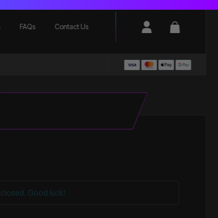
Login / Register
Basket
s
FAQs
Contact Us
closed. Good luck!