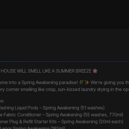
 HOUSE WILL SMELL LIKE A SUMMER BREEZE
home into a Spring Awakening paradise!
We’re giving you th
ery corner smelling like crisp, sun-kissed laundry drying in the op
bs:
ashing Liquid Pods – Spring Awakening (51 washes)
e Fabric Conditioner – Spring Awakening (55 washes, 770ml)
ner Plug & Refill Starter Kits – Spring Awakening (20ml each)
– Lenor Spring Awakening (185ml)