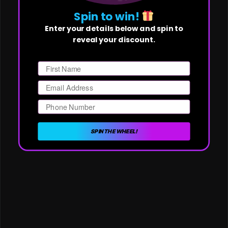
Spin to win!
Enter your details below and spin to
reveal your discount.
First Name
Email
Phone Number
SPIN THE WHEEL!