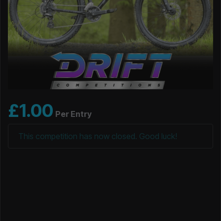
£
1.00
Per Entry
This competition has now closed. Good luck!