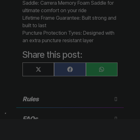
Saddle: Carrera Memory Foam Saddle for
ultimate comfort on your ride
Lifetime Frame Guarantee: Built strong and
built to last
Puncture Protection Tyres: Designed with
an extra puncture resistant layer
Share this post:
Share
Share
Share
X
F
W
on
on
on
(
a
h
T
c
a
w
e
t
i
b
s
t
o
A
Rules
t
o
p
e
k
p
r
)
FAQs