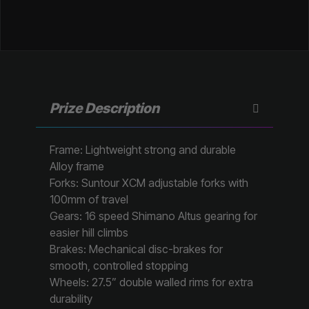
Prize Description
Frame: Lightweight strong and durable
Alloy frame
Forks: Suntour XCM adjustable forks with
100mm of travel
Gears: 16 speed Shimano Altus gearing for
easier hill climbs
Brakes: Mechanical disc-brakes for
smooth, controlled stopping
Wheels: 27.5” double walled rims for extra
durability