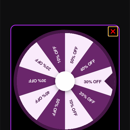
10% OFF
50% OFF
20% OFF
40% OFF
30% OFF
30% OFF
40% OFF
20% OFF
50% OFF
10% OFF