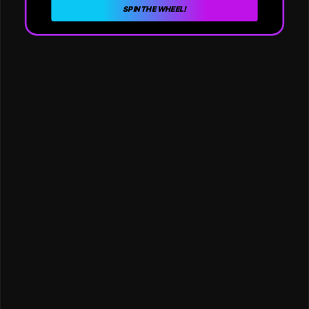
SPIN THE WHEEL!