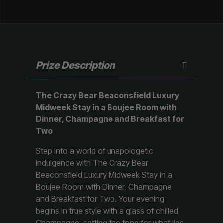
Prize Description
The Crazy Bear Beaconsfield Luxury
Midweek Stay in a Boujee Room with
Dinner, Champagne and Breakfast for
Two
Step into a world of unapologetic
indulgence with The Crazy Bear
Beaconsfield Luxury Midweek Stay in a
Boujee Room with Dinner, Champagne
and Breakfast for Two. Your evening
begins in true style with a glass of chilled
Champagne, setting the tone for what lies