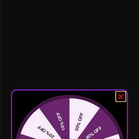
10% OFF
50% OFF
20% OFF
40% OFF