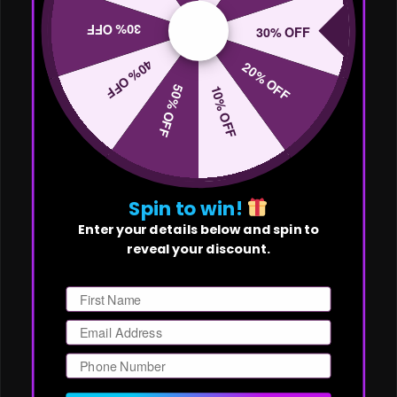
30% OFF
30% OFF
40% OFF
20% OFF
50% OFF
10% OFF
Spin to win!
Enter your details below and spin to
reveal your discount.
First Name
Email
Phone Number