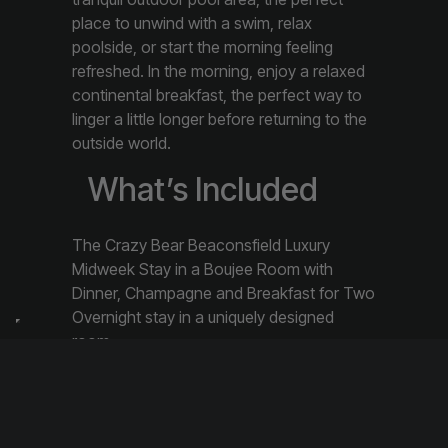
place to unwind with a swim, relax
poolside, or start the morning feeling
refreshed. In the morning, enjoy a relaxed
continental breakfast, the perfect way to
linger a little longer before returning to the
outside world.
What’s Included
The Crazy Bear Beaconsfield Luxury
Midweek Stay in a Boujee Room with
Dinner, Champagne and Breakfast for Two
Overnight stay in a uniquely designed
room
Two course dinner in English or Thai
Restaurant
Continental Breakfast
Glass of chilled Champagne