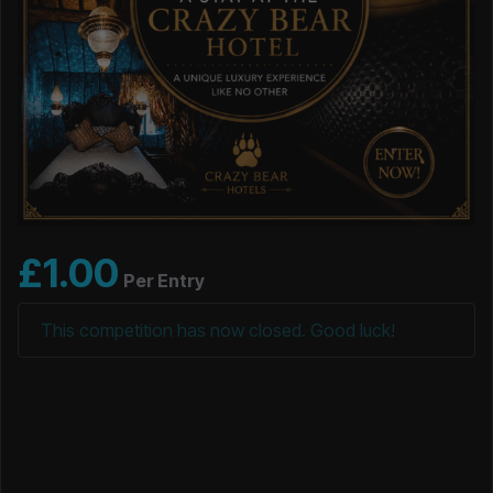
£
1.00
Per Entry
This competition has now closed. Good luck!