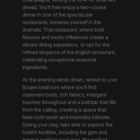
ahead. You’ll then enjoy a two-course
dinner in one of the spectacular
restaurants. Immerse yourself in the
dramatic Thai restaurant, where bold
flavours and exotic influences create a
vibrant dining experience, or opt for the
refined elegance of the English restaurant,
celebrating exceptional seasonal
ingredients.
As the evening winds down, retreat to your
Boujee bedroom where you’ll find
statement beds, rich fabrics, indulgent
touches throughout and a bathtub that fills
from the ceiling, creating a space that
feels both lavish and irresistibly intimate.
During your stay, take time to explore the
hotel’s facilities, including the gym and
tranquil outdoor pool area, the perfect