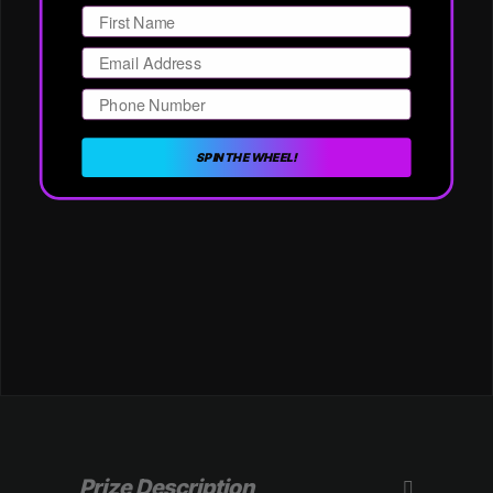
Email
Phone Number
SPIN THE WHEEL!
Prize Description