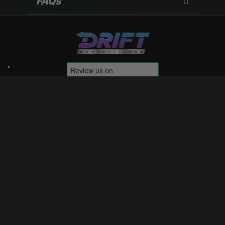
FAQs
Competitions
Terms & Conditions
My Account
Website Terms of Use
Contact