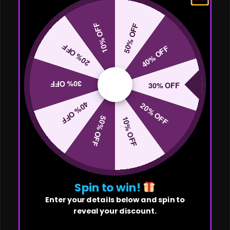
10% OFF
50% OFF
20% OFF
40% OFF
30% OFF
30% OFF
40% OFF
20% OFF
50% OFF
10% OFF
Spin to win!
Enter your details below and spin to
reveal your discount.
First Name