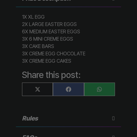
1X XL EGG
2X LARGE EASTER EGGS
6X MEDIUM EASTER EGGS
3X 6 MINI CREME EGGS
3X CAKE BARS
3X CREME EGG CHOCOLATE
3X CREME EGG CAKES
Share this post:
Share
Share
Share
X
F
W
on
on
on
(
a
h
T
c
a
w
e
t
i
b
s
t
o
A
Rules
t
o
p
e
k
p
r
)