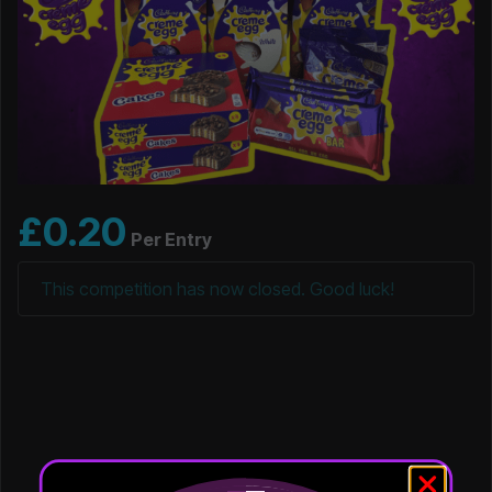
£
0.20
Per Entry
This competition has now closed. Good luck!