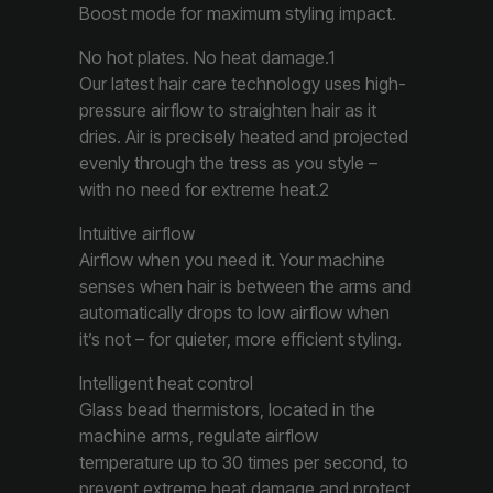
Boost mode for maximum styling impact.
No hot plates. No heat damage.1
Our latest hair care technology uses high-
pressure airflow to straighten hair as it
dries. Air is precisely heated and projected
evenly through the tress as you style –
with no need for extreme heat.2
Intuitive airflow
Airflow when you need it. Your machine
senses when hair is between the arms and
automatically drops to low airflow when
it’s not – for quieter, more efficient styling.
Intelligent heat control
Glass bead thermistors, located in the
machine arms, regulate airflow
temperature up to 30 times per second, to
prevent extreme heat damage and protect