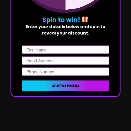
Spin to win!
Enter your details below and spin to
reveal your discount.
First Name
Email
Phone Number
SPIN THE WHEEL!