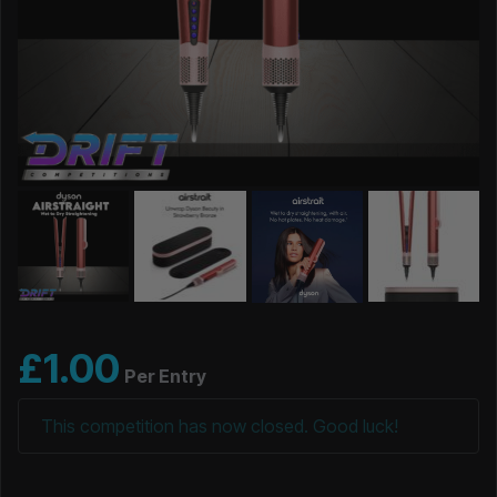
£
1.00
Per Entry
This competition has now closed. Good luck!