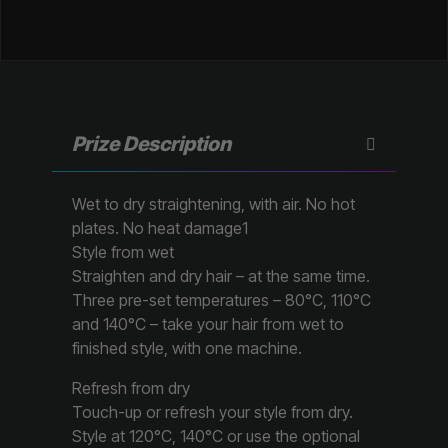
Prize Description
Wet to dry straightening, with air. No hot
plates. No heat damage1
Style from wet
Straighten and dry hair – at the same time.
Three pre-set temperatures – 80°C, 110°C
and 140°C – take your hair from wet to
finished style, with one machine.
Refresh from dry
Touch-up or refresh your style from dry.
Style at 120°C, 140°C or use the optional