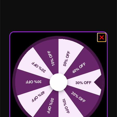
10% OFF
50% OFF
20% OFF
40% OFF
30% OFF
30% OFF
40% OFF
20% OFF
50% OFF
10% OFF