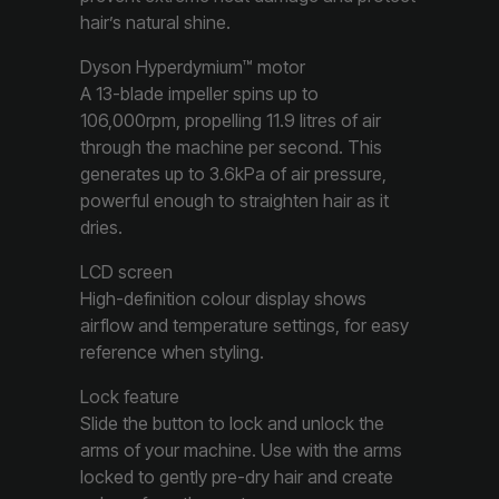
hair’s natural shine.
Dyson Hyperdymium™ motor
A 13-blade impeller spins up to
106,000rpm, propelling 11.9 litres of air
through the machine per second. This
generates up to 3.6kPa of air pressure,
powerful enough to straighten hair as it
dries.
LCD screen
High-definition colour display shows
airflow and temperature settings, for easy
reference when styling.
Lock feature
Slide the button to lock and unlock the
arms of your machine. Use with the arms
locked to gently pre-dry hair and create