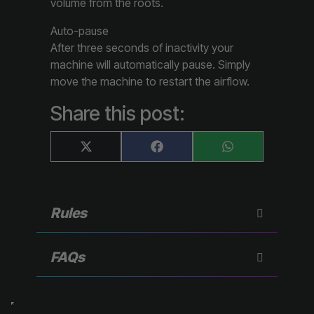
volume from the roots.
Auto-pause
After three seconds of inactivity your
machine will automatically pause. Simply
move the machine to restart the airflow.
Share this post:
Share
Share
Share
X
F
W
on
on
on
(
a
h
T
c
a
w
e
t
i
b
s
t
o
A
Rules
t
o
p
e
k
p
r
)
FAQs