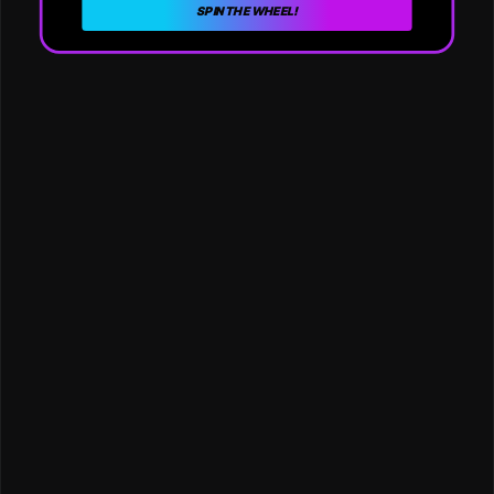
SPIN THE WHEEL!