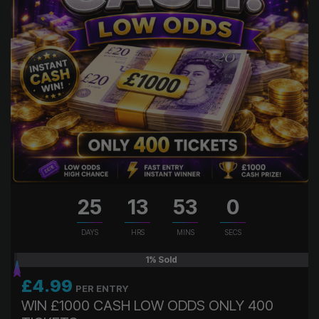
25
13
52
59
DAYS
HRS
MINS
SECS
1
% Sold
£
4.99
PER ENTRY
WIN £1000 CASH LOW ODDS ONLY 400