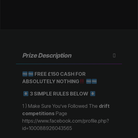
Prize Description
FREE £150 CASH FOR
ABSOLUTELY NOTHING
3 SIMPLE RULES BELOW
1 ) Make Sure You’ve Followed The
drift
competitions
Page
https://www.facebook.com/profile.php?
id=100088926043565