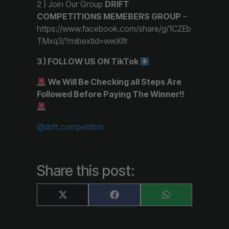
2 ) Join Our Group
DRIFT
COMPETITIONS MEMEBERS GROUP
–
https://www.facebook.com/share/g/1CZEb
TMxq3/?mibextid=wwXIfr
3 ) FOLLOW US ON TikTok
We Will Be Checking all Steps Are
Followed Before Paying The Winner!!
@drift.competition
Share this post:
Share
Share
Share
X
F
W
on
on
on
(
a
h
T
c
a
w
e
t