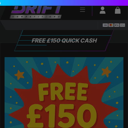
Login / Reg
Bas
FREE £150 QUICK CASH