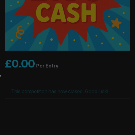
£
0.00
Per Entry
This competition has now closed. Good luck!