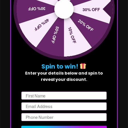
30% OFF
30% OFF
40% OFF
20% OFF
50% OFF
10% OFF
Spin to win!
Enter your details below and spin to
reveal your discount.
First Name
Email
Phone Number