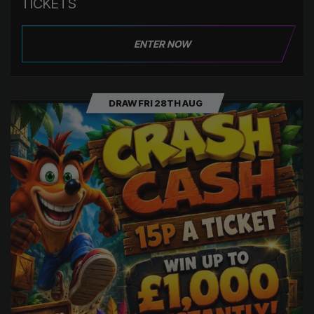
TICKETS
ENTER NOW
DRAW FRI 28TH AUG