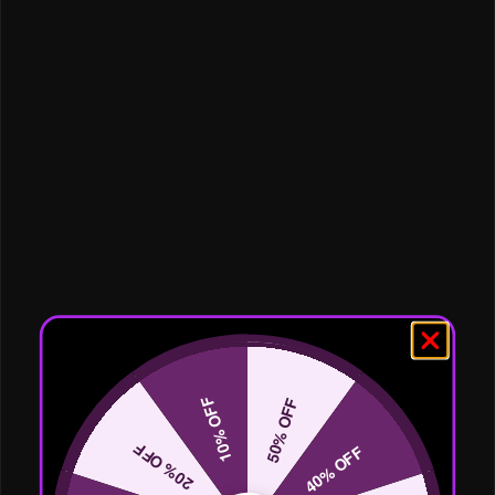
10% OFF
50% OFF
20% OFF
40% OFF