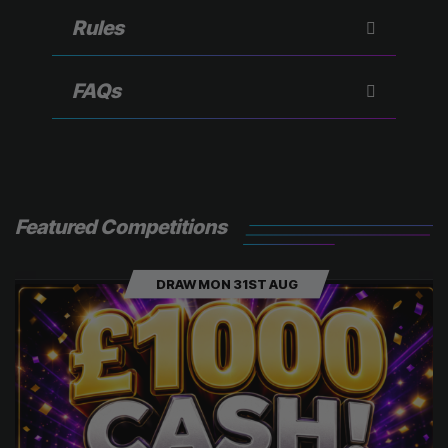
i
b
s
t
o
A
Rules
t
o
p
e
k
p
r
)
FAQs
Featured Competitions
DRAW MON 31ST AUG