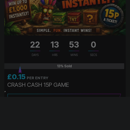
22
13
52
59
DAYS
HRS
MINS
SECS
13
% Sold
£
0.15
PER ENTRY
CRASH CASH 15P GAME
ENTER NOW
DRAW MON 17TH AUG