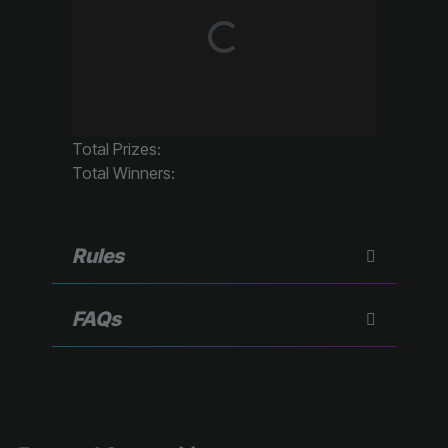
Total Prizes:
Total Winners:
Rules
FAQs