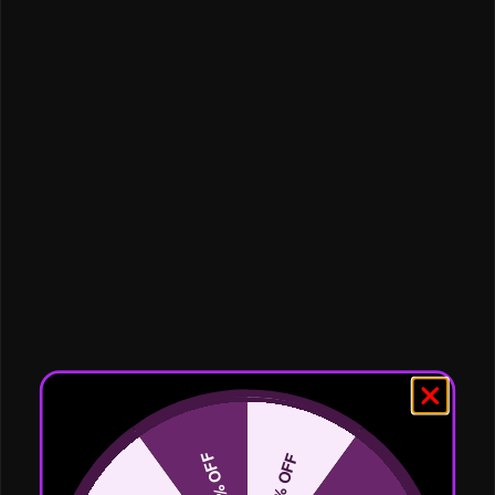
10% OFF
50% OFF