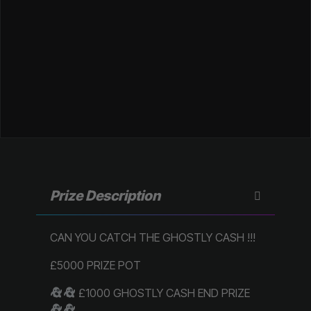
Prize Description
CAN YOU CATCH THE GHOSTLY CASH !!!
£5000 PRIZE POT
£1000 GHOSTLY CASH END PRIZE