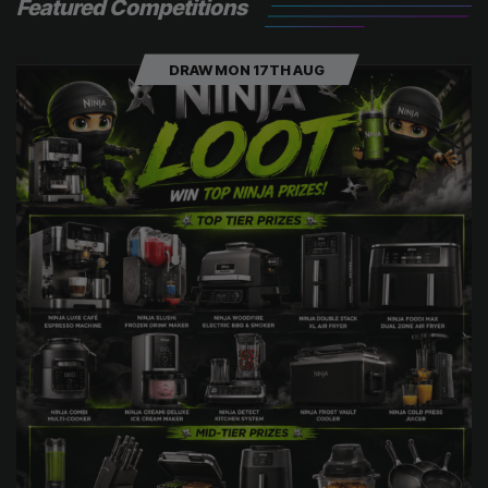
Featured Competitions
DRAW MON 17TH AUG