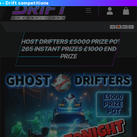
Login / Reg
Bas
GHOST DRIFTERS £5000 PRIZE POT
265 INSTANT PRIZES £1000 END
PRIZE