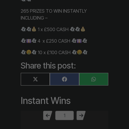
265 PRIZES TO WIN INSTANTLY
INCLUDING –
1 x £500 CASH
4 x £250 CASH
10 x £100 CASH
Share this post:
Share
Share
Share
X
F
W
on
on
on
(
a
h
T
c
a
w
e
t
Instant Wins
i
b
s
t
o
A
t
o
p
e
k
p
r
Page Number
)