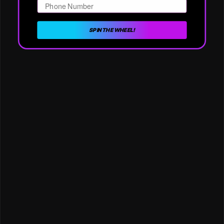
Phone Number
SPIN THE WHEEL!