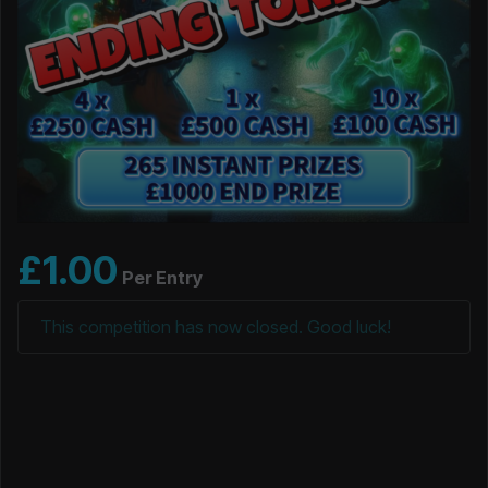
£
1.00
Per Entry
This competition has now closed. Good luck!