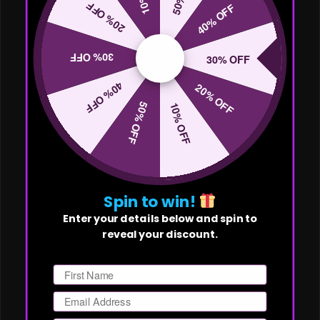
20% OFF
40% OFF
30% OFF
30% OFF
40% OFF
20% OFF
50% OFF
10% OFF
Spin to win!
Enter your details below and spin to
reveal your discount.
First Name
Email