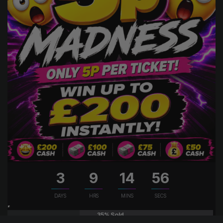
3
9
14
55
DAYS
HRS
MINS
SECS
35
% Sold