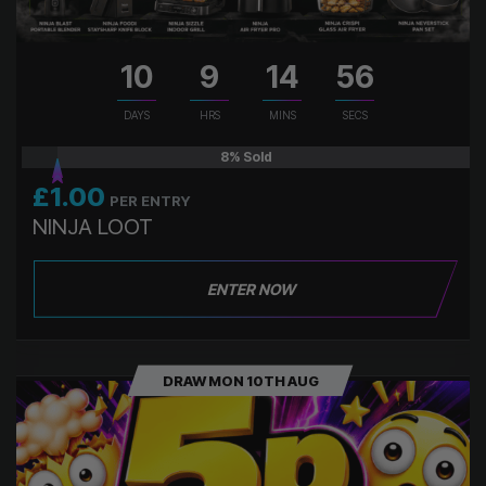
10
9
14
55
DAYS
HRS
MINS
SECS
8
% Sold
£
1.00
PER ENTRY
NINJA LOOT
ENTER NOW
DRAW MON 10TH AUG