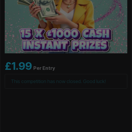
£
1.99
Per Entry
This competition has now closed. Good luck!