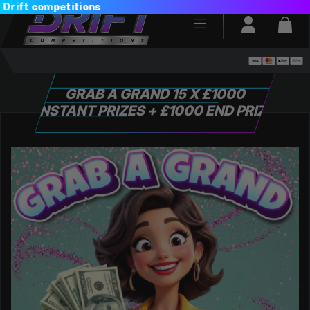
Login / Reg
Bas
GRAB A GRAND 15 X £1000
INSTANT PRIZES + £1000 END PRIZE