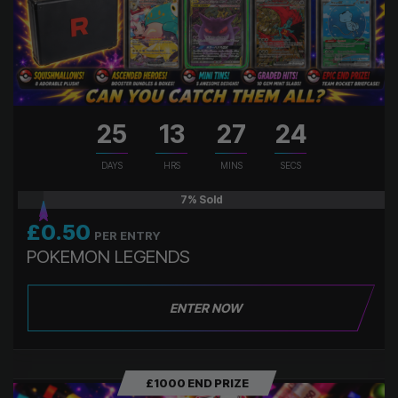
25
13
27
23
DAYS
HRS
MINS
SECS
7
% Sold
£
0.50
PER ENTRY
POKEMON LEGENDS
ENTER NOW
£1000 END PRIZE