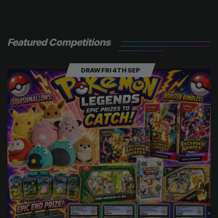
Featured Competitions
DRAW FRI 4TH SEP