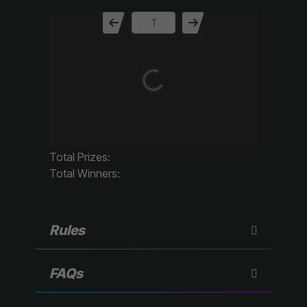
t
o
p
e
k
p
r
Page Number
)
Total Prizes:
Total Winners:
Rules
FAQs