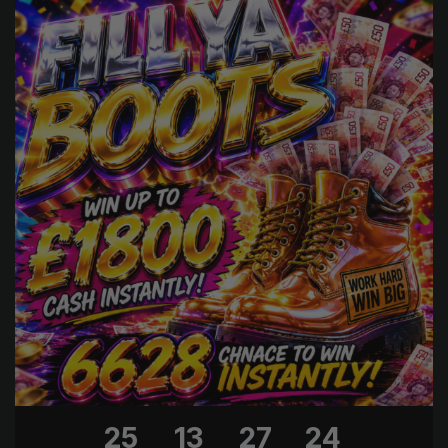
25
13
27
23