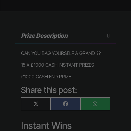
Prize Description
CAN YOU BAG YOURSELF A GRAND ??
15 X £1000 CASH INSTANT PRIZES
£1000 CASH END PRIZE
Share this post:
Share
Share
Share
X
F
W
on
on
on
(
a
h
T
c
a
w
e
t
Instant Wins
i
b
s
t
o
A