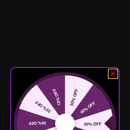
10% OFF
50% OFF
20% OFF
40% OFF
30% OFF
30% OFF