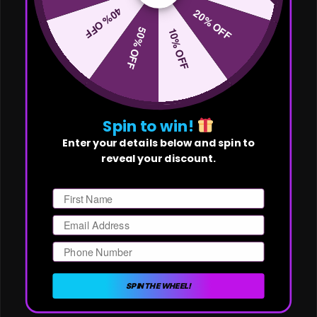
40% OFF
20% OFF
50% OFF
10% OFF
Spin to win!
Enter your details below and spin to
reveal your discount.
First Name
Email
Phone Number
SPIN THE WHEEL!