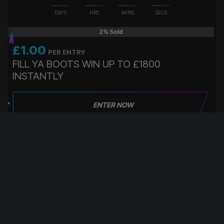
DAYS
HRS
MINS
SECS
2
% Sold
£
1.00
PER ENTRY
FILL YA BOOTS WIN UP TO £1800
INSTANTLY
ENTER NOW
DRAW FRI 21ST AUG