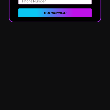
SPIN THE WHEEL!