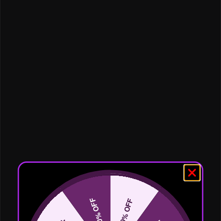
10% OFF
50% OFF