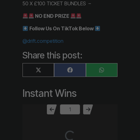
50 X £100 TICKET BUNDLES –
NO END PRIZE
Follow Us On TikTok Below
@drift.competition
Share this post:
Share
Share
Share
X
F
W
on
on
on
(
a
h
T
c
a
w
e
t
Instant Wins
i
b
s
t
o
A
t
o
p
e
k
p
r
Page Number
)