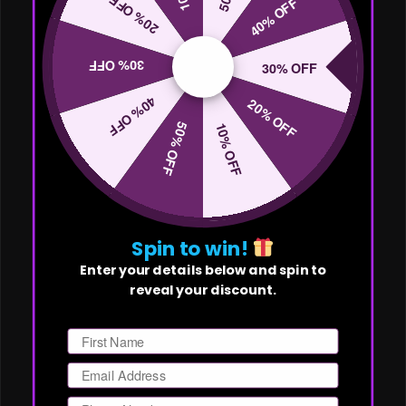
20% OFF
40% OFF
30% OFF
30% OFF
40% OFF
20% OFF
50% OFF
10% OFF
Spin to win!
Enter your details below and spin to
reveal your discount.
First Name
Email
Phone Number