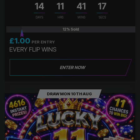
14
11
41
16
DAYS
HRS
MINS
SECS
12
% Sold
£
1.00
PER ENTRY
EVERY FLIP WINS
ENTER NOW
DRAW MON 10TH AUG