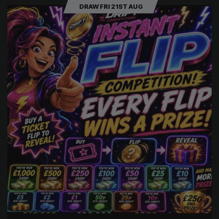
DRAW FRI 21ST AUG