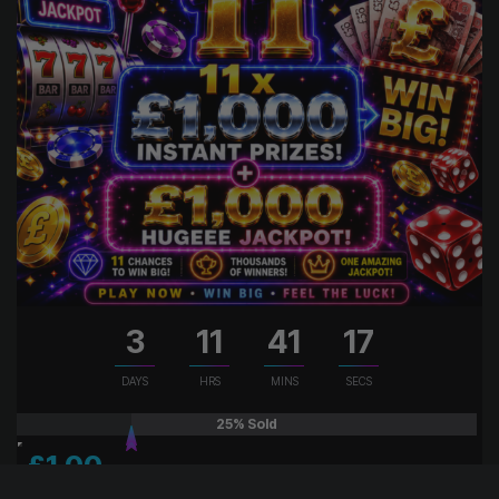
3
11
41
16
DAYS
HRS
MINS
SECS
25
% Sold
£
1.00
PER ENTRY
LUCKY 11 – 11 X £1000 INSTANT PRIZES