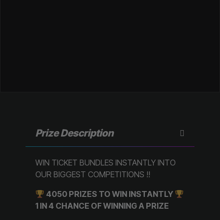
Prize Description
WIN TICKET BUNDLES INSTANTLY INTO
OUR BIGGEST COMPETITIONS !!
4050 PRIZES TO WIN INSTANTLY
1 IN 4 CHANCE OF WINNING A PRIZE