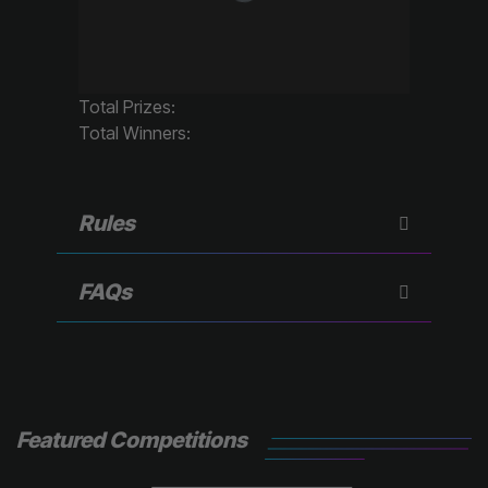
Total Prizes:
Total Winners:
Rules
FAQs
Featured Competitions