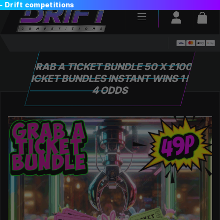
Login / Reg
Bas
GRAB A TICKET BUNDLE 50 X £100
TICKET BUNDLES INSTANT WINS 1 IN
4 ODDS