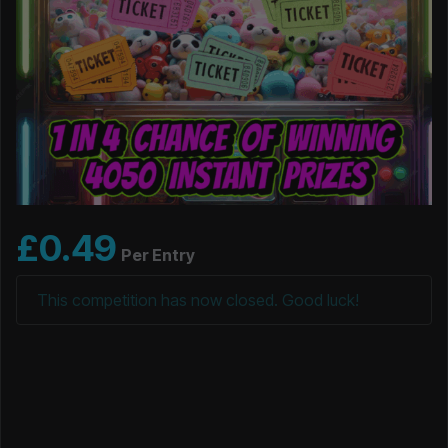
£
0.49
Per Entry
This competition has now closed. Good luck!