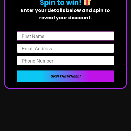
Spin to win!
Enter your details below and spin to
reveal your discount.
First Name
Email
Phone Number
SPIN THE WHEEL!