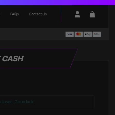
Login / Register
Basket
s
FAQs
Contact Us
T CASH
closed. Good luck!