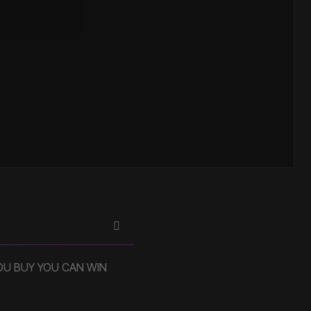
YOU BUY YOU CAN WIN