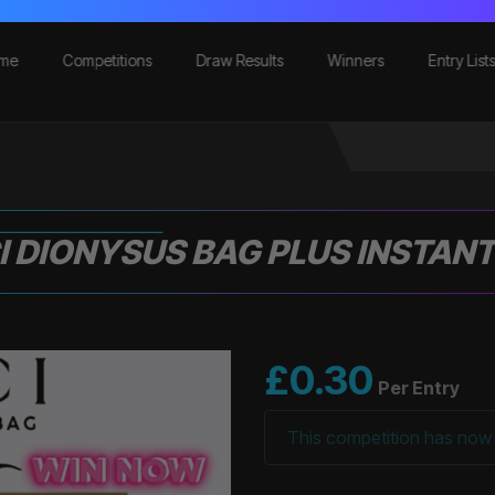
me
Competitions
Draw Results
Winners
Entry List
 DIONYSUS BAG PLUS INSTAN
£
0.30
Per Entry
This competition has now 