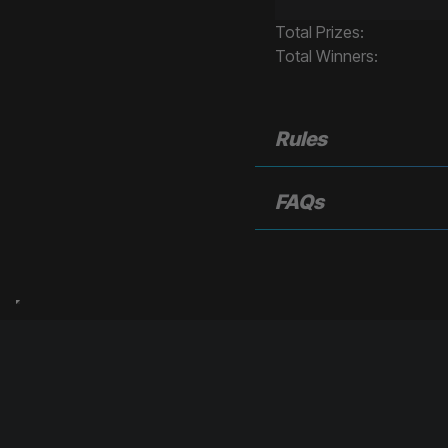
Total Prizes:
Total Winners:
Rules
FAQs
Featured Competitions
DRAW MO