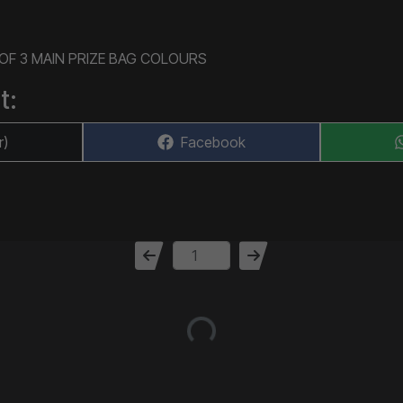
OF 3 MAIN PRIZE BAG COLOURS
t:
Share
r)
Facebook
on
s
Page Number