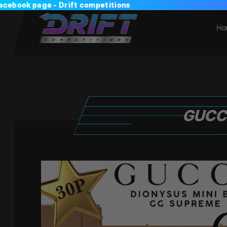
Ho
GUCCI