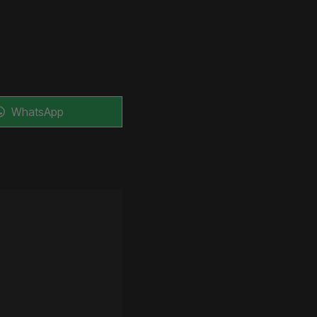
Share
WhatsApp
on