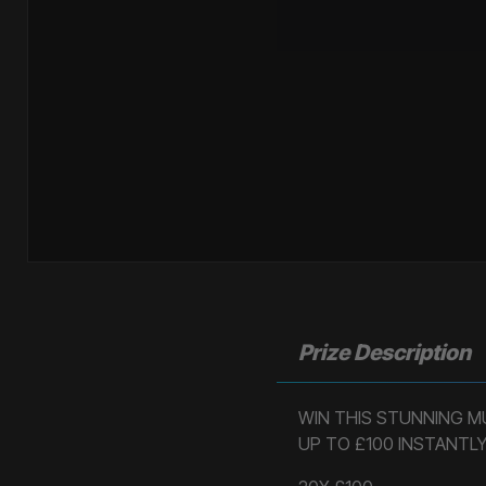
Prize Description
WIN THIS STUNNING MU
UP TO £100 INSTANTL