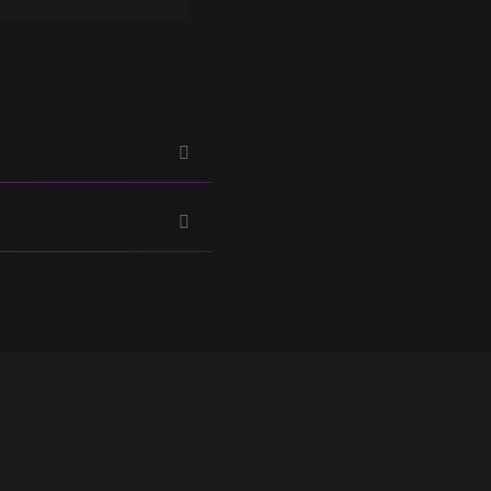
28TH AUG