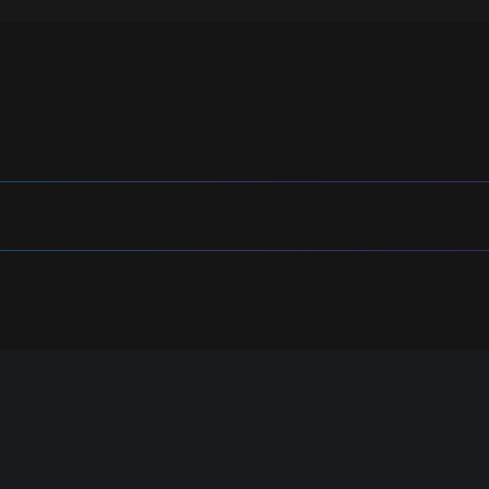
N 31ST AUG
DRAW FRI 