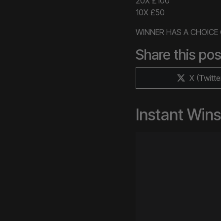
20X £100
10X £50
WINNER HAS A CHOICE 
Share this pos
Share
X (Twitte
on
Instant Win