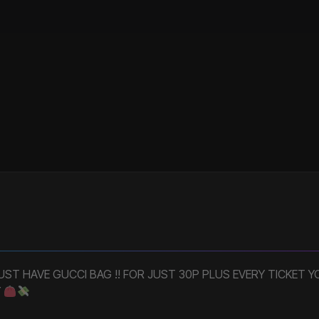
ST HAVE GUCCI BAG !! FOR JUST 30P PLUS EVERY TICKET 
Y