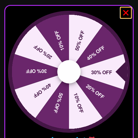
10% OFF
50% OFF
20% OFF
40% OFF
30% OFF
30% OFF
40% OFF
20% OFF
50% OFF
10% OFF