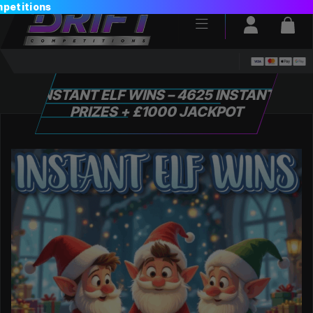
Login / Reg
Bas
INSTANT ELF WINS – 4625 INSTANT
PRIZES + £1000 JACKPOT