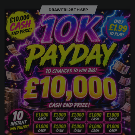
DRAW FRI 25TH SEP