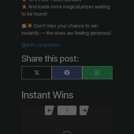
And loads more magical prizes waiting
to be found!
Don’t miss your chance to win
instantly — the elves are feeling generous!
@drift.competition
Share this post:
Share
Share
Share
X
F
W
on
on
on
(
a
h
T
c
a
w
e
t
Instant Wins
i
b
s
t
o
A
t
o
p
e
k
p
r
Page Number
)