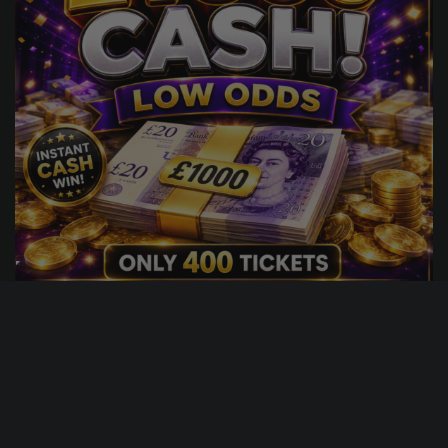
25
2
38
31
DAYS
HRS
MINS
SECS
1
% Sold