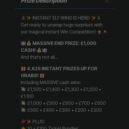
Prize Description
INSTANT ELF WINS IS HERE!
Get ready to unwrap huge surprises with
our magical Instant Win Competition!
MASSIVE END PRIZE: £1,000
CASH!
And that’s not all…
4,625 INSTANT PRIZES UP FOR
GRABS!
Including MASSIVE cash wins:
£1,500 • £1,400 • £1,300 • £1,200 •
£1,100
£1,000 • £900 • £800 • £700 • £600
£500 • £400 • £300 • £200 • £200
PLUS:
10 x £100 Ticket Bundles