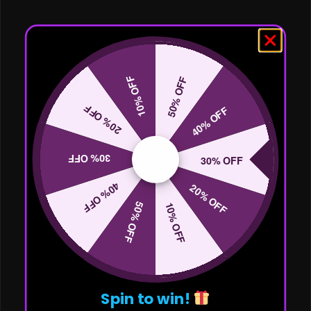
10% OFF
50% OFF
20% OFF
40% OFF
30% OFF
30% OFF
40% OFF
20% OFF
50% OFF
10% OFF
Spin to win!