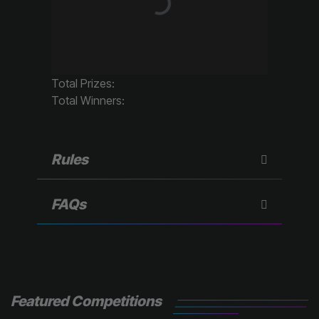
Total Prizes:
Total Winners:
Rules
FAQs
Featured Competitions