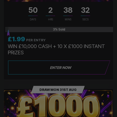
50
2
38
31
DAYS
HRS
MINS
SECS
3
% Sold
£
1.99
PER ENTRY
WIN £10,000 CASH + 10 X £1000 INSTANT
PRIZES
ENTER NOW
DRAW MON 31ST AUG