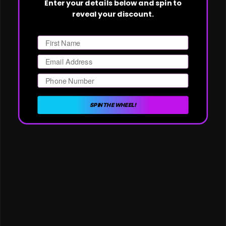
Enter your details below and spin to
reveal your discount.
First Name
Email
Phone Number
SPIN THE WHEEL!