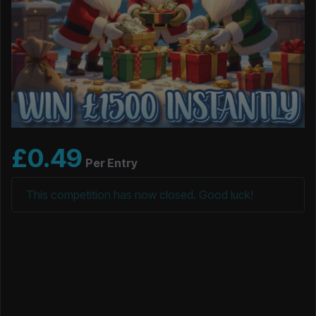
£
0.49
Per Entry
This competition has now closed. Good luck!