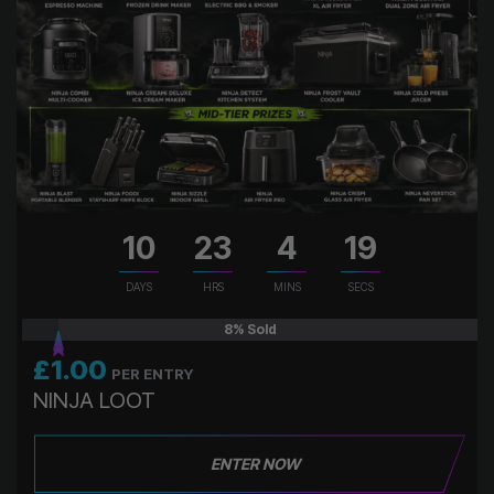
10
23
4
18
DAYS
HRS
MINS
SECS
8
% Sold
£
1.00
PER ENTRY
NINJA LOOT
ENTER NOW