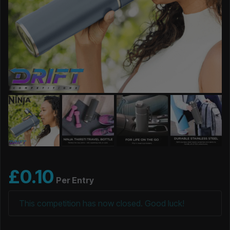
£
0.10
Per Entry
This competition has now closed. Good luck!