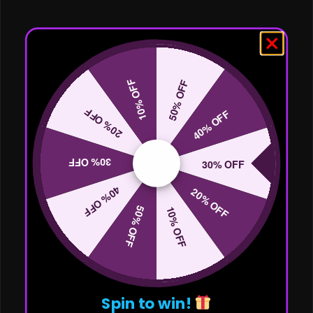
10% OFF
50% OFF
20% OFF
40% OFF
30% OFF
30% OFF
40% OFF
20% OFF
50% OFF
10% OFF
Spin to win!