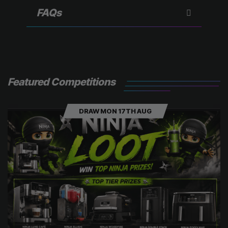
r
)
FAQs
Featured Competitions
DRAW MON 17TH AUG