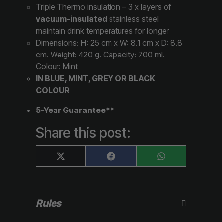
Triple Thermo insulation – 3 x layers of
vacuum-insulated
stainless steel
maintain drink temperatures for longer
Dimensions: H: 25 cm x W: 8.1 cm x D: 8.8
cm. Weight: 420 g. Capacity: 700 ml.
Colour: Mint
IN BLUE, MINT, GREY OR BLACK
COLOUR
5-Year Guarantee**
Share this post:
Share
Share
Share
X
F
W
on
on
on
(
a
h
T
c
a
w
e
t
i
b
s
t
o
A
Rules
t
o
p
e
k
p