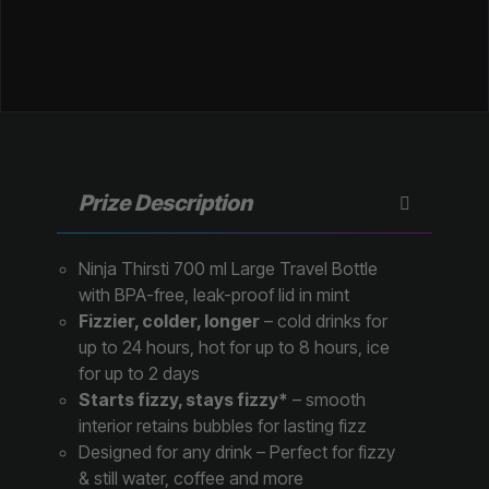
Prize Description
Ninja Thirsti 700 ml Large Travel Bottle
with BPA-free, leak-proof lid in mint
Fizzier, colder, longer
– cold drinks for
up to 24 hours, hot for up to 8 hours, ice
for up to 2 days
Starts fizzy, stays fizzy*
– smooth
interior retains bubbles for lasting fizz
Designed for any drink – Perfect for fizzy
& still water, coffee and more