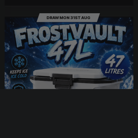
DRAW MON 31ST AUG