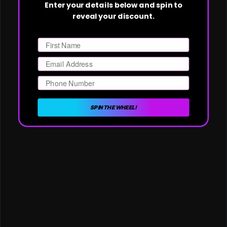
Enter your details below and spin to
reveal your discount.
First Name
Email
Phone Number
SPIN THE WHEEL!