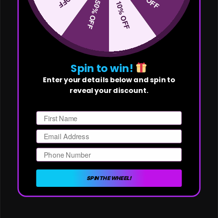
50% OFF
10% OFF
Spin to win!
Enter your details below and spin to
reveal your discount.
First Name
Email
Phone Number
SPIN THE WHEEL!