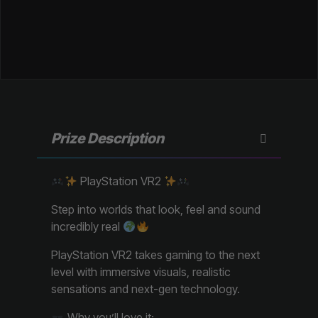
Prize Description
PlayStation VR2
Step into worlds that look, feel and sound
incredibly real
PlayStation VR2 takes gaming to the next
level with immersive visuals, realistic
sensations and next-gen technology.
Why you’ll love it: