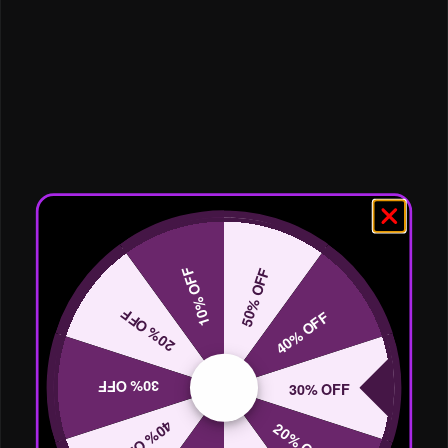
10% OFF
50% OFF
20% OFF
40% OFF
30% OFF
30% OFF
40% OFF
20% OFF