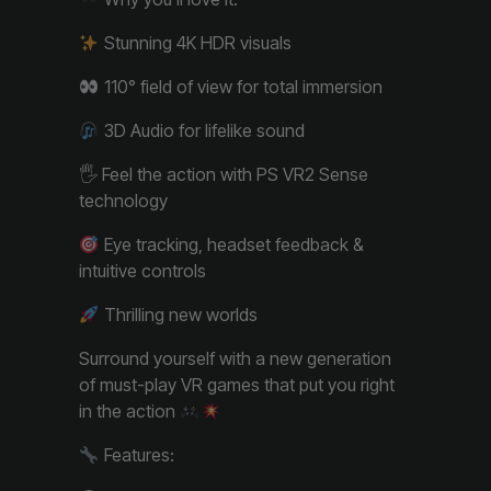
Stunning 4K HDR visuals
110° field of view for total immersion
3D Audio for lifelike sound
🖐️ Feel the action with PS VR2 Sense
technology
Eye tracking, headset feedback &
intuitive controls
Thrilling new worlds
Surround yourself with a new generation
of must-play VR games that put you right
in the action
Features: