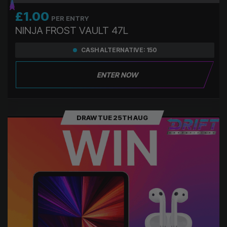
£
1.00
PER ENTRY
NINJA FROST VAULT 47L
CASH ALTERNATIVE: 150
ENTER NOW
DRAW TUE 25TH AUG