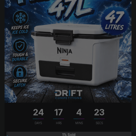
24
17
4
22
DAYS
HRS
MINS
SECS
1
% Sold