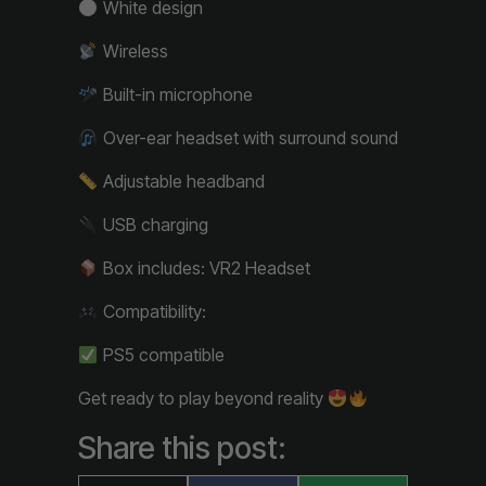
White design
Wireless
Built-in microphone
Over-ear headset with surround sound
Adjustable headband
USB charging
Box includes: VR2 Headset
Compatibility:
PS5 compatible
Get ready to play beyond reality
Share this post: