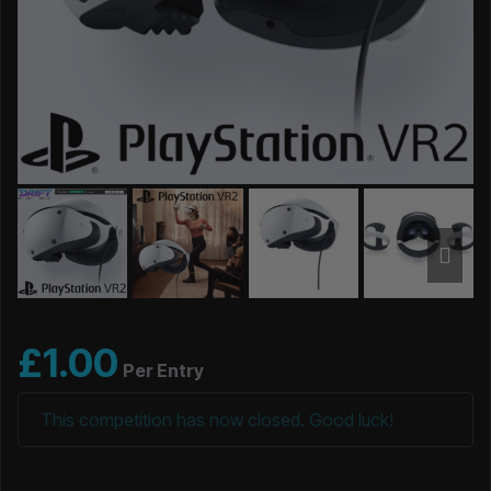
£
1.00
Per Entry
This competition has now closed. Good luck!