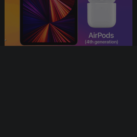
18
17
4
22
DAYS
HRS
MINS
SECS
3
% Sold
£
1.00
PER ENTRY
APPLE IPAD & AIRPODS BUNDLE
CASH ALTERNATIVE: 300