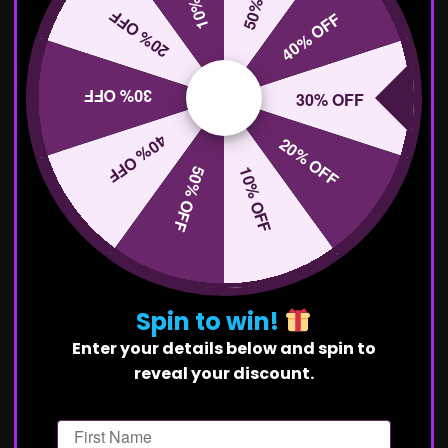
20% OFF
40% OFF
30% OFF
30% OFF
40% OFF
20% OFF
50% OFF
10% OFF
Spin to win!
Enter your details below and spin to
reveal your discount.
First Name