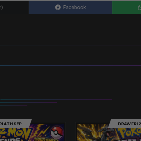
Share
r)
Facebook
on
RI 4TH SEP
DRAW FRI 