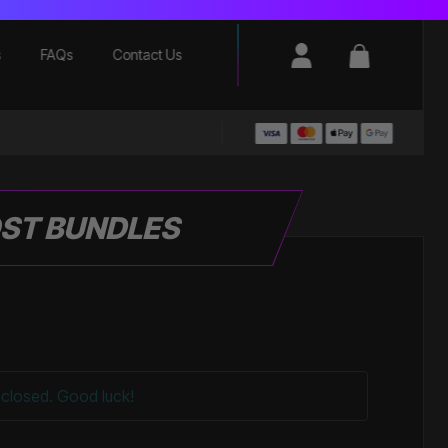
Login / Register
Basket
s
FAQs
Contact Us
ST BUNDLES
closed. Good luck!