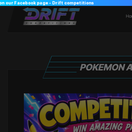
Ho
POKEMON A