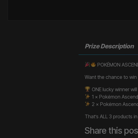
Prize Description
POKÉMON ASCEND
Want the chance to win
ONE lucky winner will
1 × Pokémon Ascended
2 × Pokémon Ascend
That’s ALL 3 products i
Share this pos