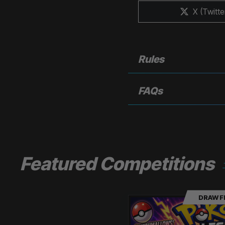
Share
X (Twitte
on
Rules
FAQs
Featured Competitions
DRAW F