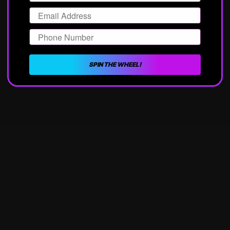
Email
Phone Number
SPIN THE WHEEL!