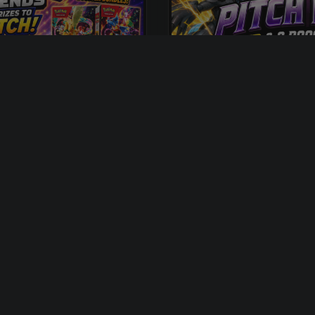
1
45
15
12
MIN
SECS
DAYS
HRS
 Sold
11
% S