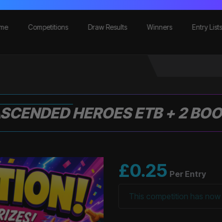
me
Competitions
Draw Results
Winners
Entry List
SCENDED HEROES ETB + 2 BOO
£
0.25
Per Entry
This competition has now 