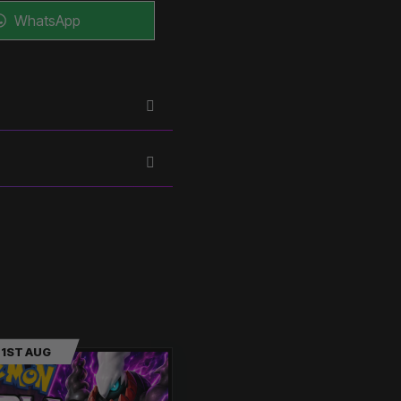
Share
WhatsApp
on
21ST AUG