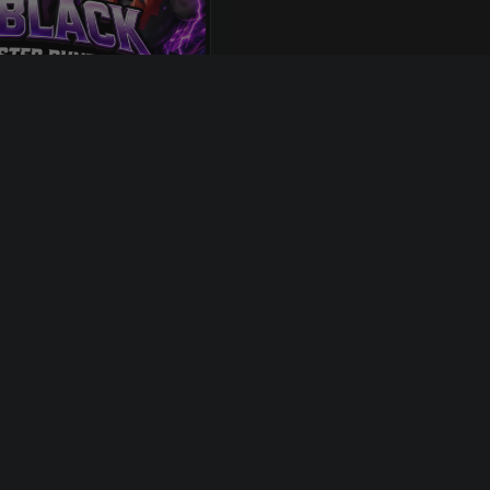
1
45
MIN
SECS
old