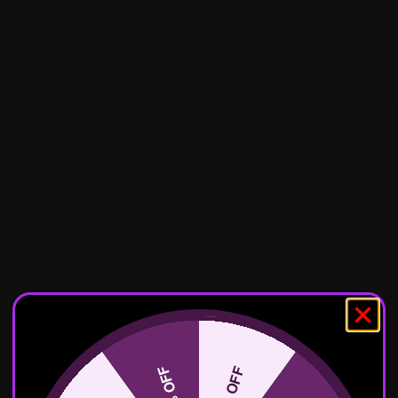
10% OFF
50% OFF