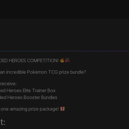
ED HEROES COMPETITION!
 an incredible Pokémon TCG prize bundle?
 receive:
 Heroes Elite Trainer Box
ed Heroes Booster Bundles
n one amazing prize package!
t: