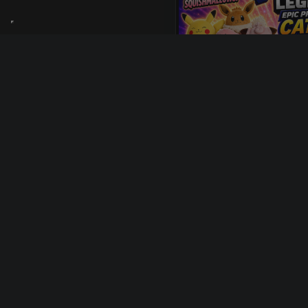
29
12
DAYS
HRS
6
%