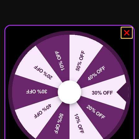
10% OFF
50% OFF
20% OFF
40% OFF
30% OFF
30% OFF
40% OFF
20% OFF
50% OFF
10% OFF