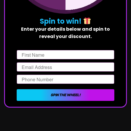
Spin to win!
Enter your details below and spin to
reveal your discount.
First Name
Email
Phone Number
SPIN THE WHEEL!