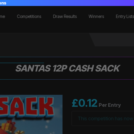
me
Competitions
Draw Results
Winners
Entry List
SANTAS 12P CASH SACK
£
0.12
Per Entry
This competition has now 