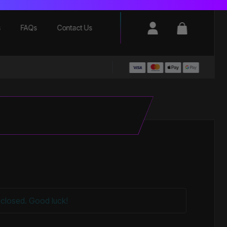
Login / Register
Basket
s
FAQs
Contact Us
closed. Good luck!