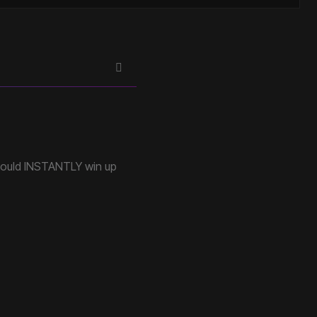
 could INSTANTLY win up