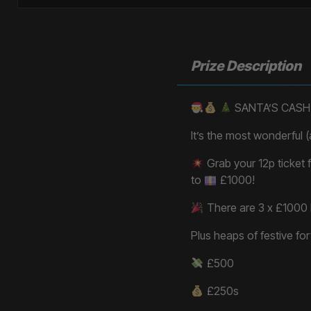
Prize Description
SANTA’S CASH
It’s the most wonderful 
Grab your 12p ticket 
to
£1000!
There are 3 x £1000
Plus heaps of festive for
£500
£250s