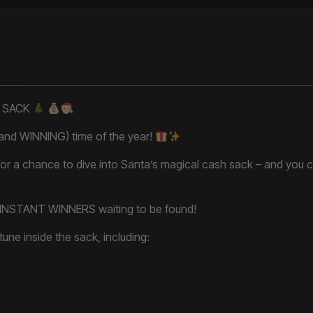
 SACK
(and WINNING) time of the year!
for a chance to dive into Santa’s magical cash sack – and you
 INSTANT WINNERS waiting to be found!
tune inside the sack, including: