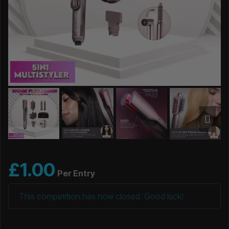
£
1.00
Per Entry
This competition has now closed. Good luck!