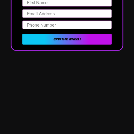
Email
Phone Number
SPIN THE WHEEL!