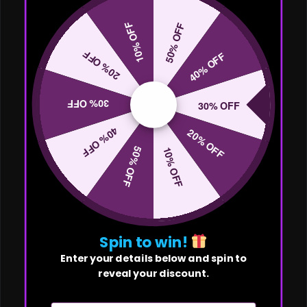
10% OFF
50% OFF
20% OFF
40% OFF
30% OFF
30% OFF
40% OFF
20% OFF
50% OFF
10% OFF
Spin to win!
Enter your details below and spin to
reveal your discount.
First Name