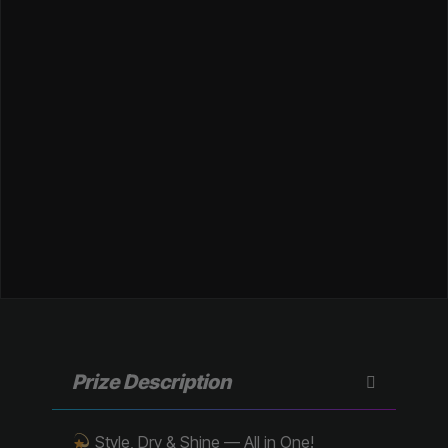
Prize Description
Style, Dry & Shine — All in One!