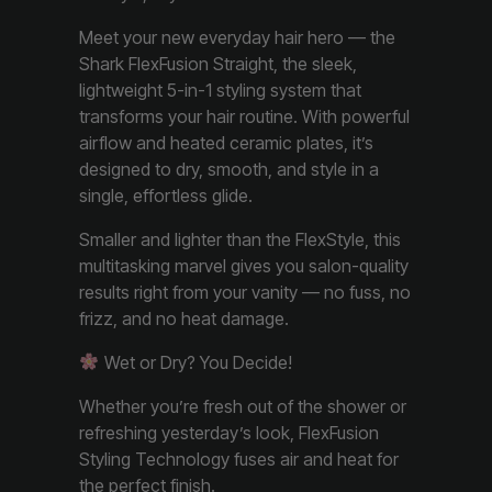
Meet your new everyday hair hero — the
Shark FlexFusion Straight, the sleek,
lightweight 5-in-1 styling system that
transforms your hair routine. With powerful
airflow and heated ceramic plates, it’s
designed to dry, smooth, and style in a
single, effortless glide.
Smaller and lighter than the FlexStyle, this
multitasking marvel gives you salon-quality
results right from your vanity — no fuss, no
frizz, and no heat damage.
Wet or Dry? You Decide!
Whether you’re fresh out of the shower or
refreshing yesterday’s look, FlexFusion
Styling Technology fuses air and heat for
the perfect finish.