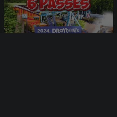
0
3
20
6