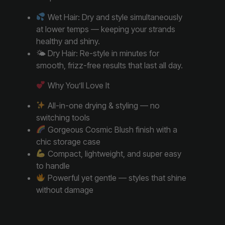
Wet Hair: Dry and style simultaneously
at lower temps — keeping your strands
healthy and shiny.
🌤 Dry Hair: Re-style in minutes for
smooth, frizz-free results that last all day.
Why You’ll Love It
All-in-one drying & styling — no
switching tools
Gorgeous Cosmic Blush finish with a
chic storage case
Compact, lightweight, and super easy
to handle
Powerful yet gentle — styles that shine
without damage