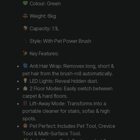
Colour: Green
Weight: 6kg
Capacity: 1.1L
Style: With Pet Power Brush
Key Features:
Anti Hair Wrap: Removes long, short &
pet hair from the brush-roll automatically.
LED Lights: Reveal hidden dust.
2 Floor Modes: Easily switch between
carpet & hard floors.
Lift-Away Mode: Transforms into a
portable cleaner for stairs, sofas & high
spots.
Pet Perfect: Includes Pet Tool, Crevice
Tool & Multi-Surface Tool.