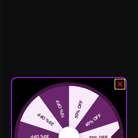
10% OFF
50% OFF
20% OFF
40% OFF
30% OFF
30% OFF