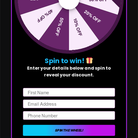
40% OFF
20% OFF
50% OFF
10% OFF
Spin to win!
Enter your details below and spin to
reveal your discount.
First Name
Email
Phone Number
SPIN THE WHEEL!