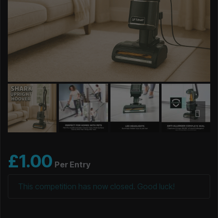
£
1.00
Per Entry
This competition has now closed. Good luck!