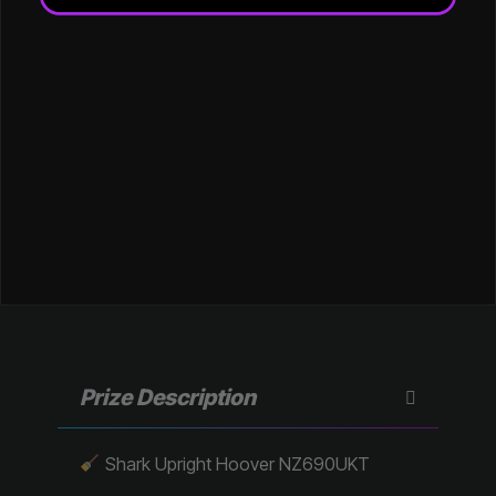
Prize Description
Shark Upright Hoover NZ690UKT