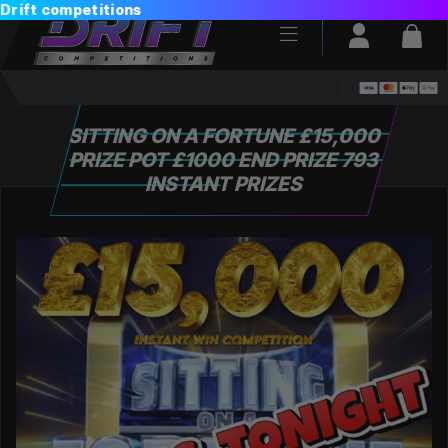
Login / Reg
Bas
SITTING ON A FORTUNE £15,000
PRIZE POT £1000 END PRIZE 793
INSTANT PRIZES