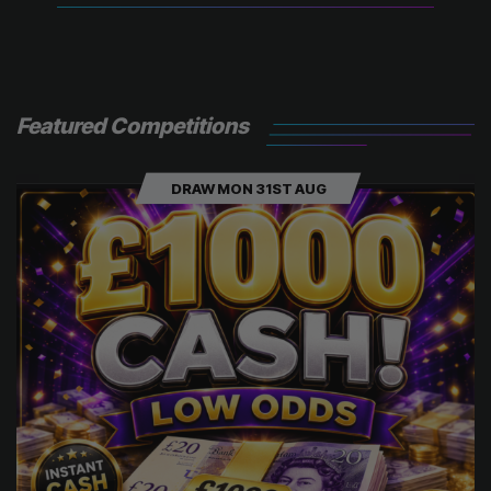
Featured Competitions
DRAW MON 31ST AUG