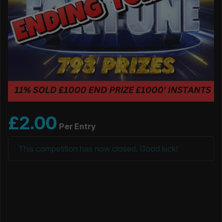
£
2.00
Per Entry
This competition has now closed. Good luck!