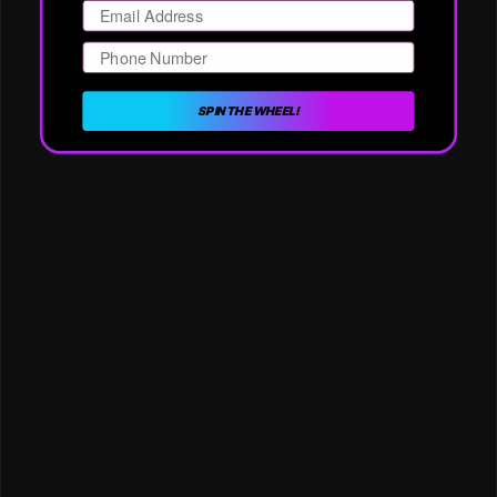
Email
Phone Number
SPIN THE WHEEL!