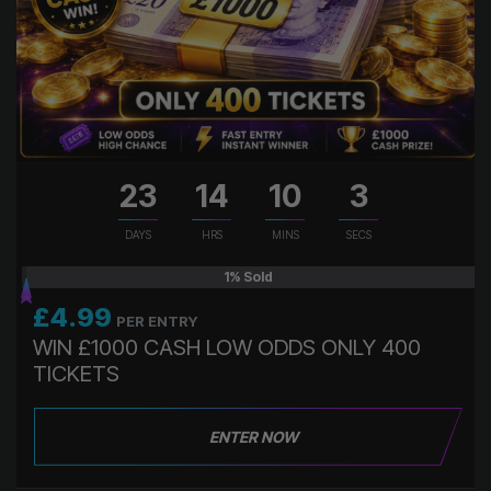
23
14
10
2
DAYS
HRS
MINS
SECS
1
% Sold
£
4.99
PER ENTRY
WIN £1000 CASH LOW ODDS ONLY 400
TICKETS
ENTER NOW