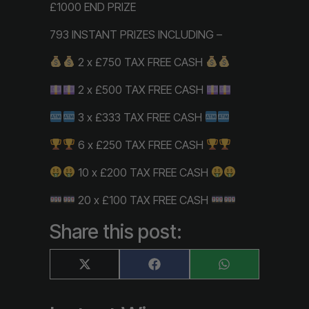
£1000 END PRIZE
793 INSTANT PRIZES INCLUDING –
2 x £750 TAX FREE CASH
2 x £500 TAX FREE CASH
3 x £333 TAX FREE CASH
6 x £250 TAX FREE CASH
10 x £200 TAX FREE CASH
20 x £100 TAX FREE CASH
Share this post:
Share
Share
Share
X
F
W
on
on
on
(
a
h
T
c
a
w
e
t