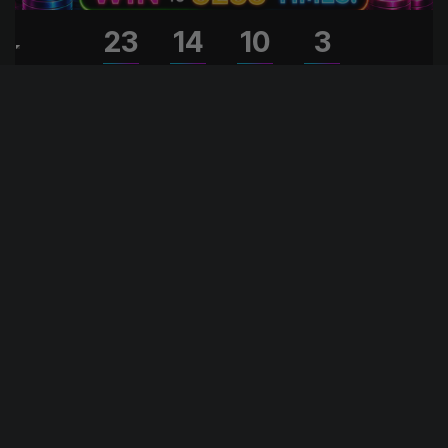
23
14
10
2
DAYS
HRS
MINS
SECS
2
% Sold
£
0.39
PER ENTRY
DRIFT SCRATCH & WIN
ENTER NOW
DRAW FRI 14TH AUG