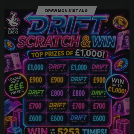
DRAW MON 31ST AUG