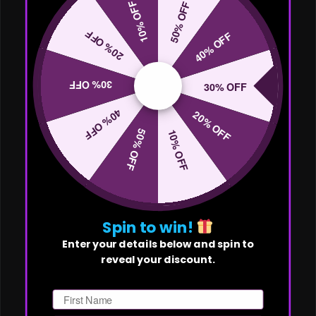
10% OFF
50% OFF
20% OFF
40% OFF
30% OFF
30% OFF
40% OFF
20% OFF
50% OFF
10% OFF
Spin to win!
Enter your details below and spin to
reveal your discount.
First Name