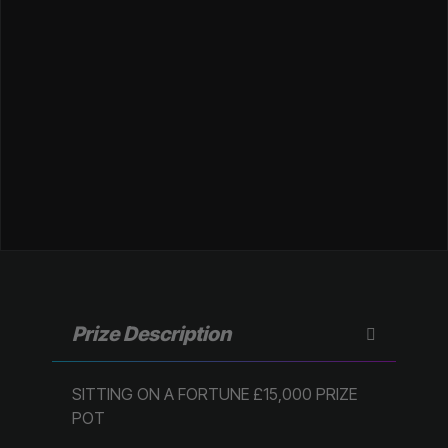
Prize Description
SITTING ON A FORTUNE £15,000 PRIZE
POT