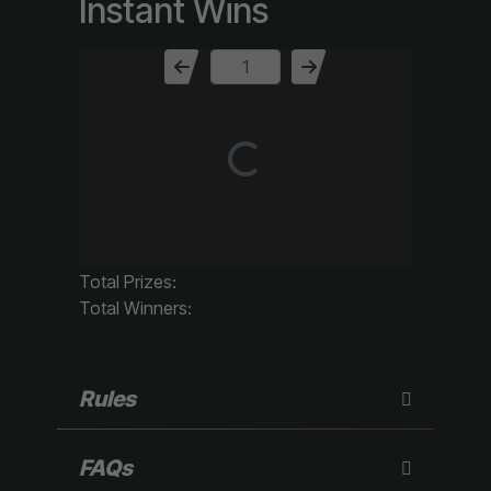
Instant Wins
i
b
s
t
o
A
t
o
p
e
k
p
r
Page Number
)
Total Prizes:
Total Winners:
Rules
FAQs