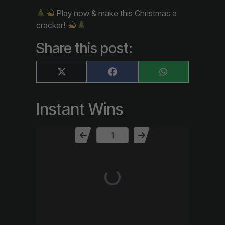
Play now & make this Christmas a
cracker!
Share this post:
Share
Share
Share
X
F
W
on
on
on
(
a
h
T
c
a
w
e
t
Instant Wins
i
b
s
t
o
A
t
o
p
e
k
p
r
Page Number
)