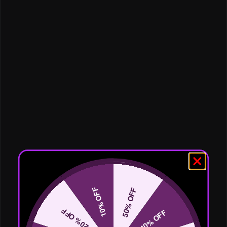
10% OFF
50% OFF
20% OFF
40% OFF