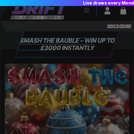
Login / Reg
Bas
SMASH THE BAUBLE – WIN UP TO
£3000 INSTANTLY