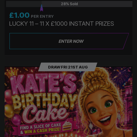
28
% Sold
£
1.00
PER ENTRY
LUCKY 11 – 11 X £1000 INSTANT PRIZES
ENTER NOW
DRAW FRI 21ST AUG