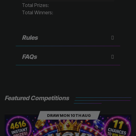
Total Prizes:
Total Winners:
Rules
FAQs
Featured Competitions
DRAW MON 10TH AUG