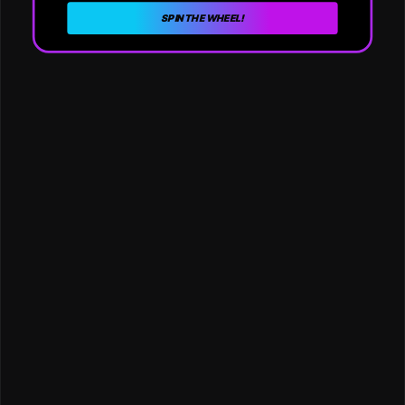
SPIN THE WHEEL!