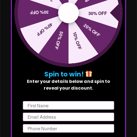
30% OFF
30% OFF
40% OFF
20% OFF
50% OFF
10% OFF
Spin to win!
Enter your details below and spin to
reveal your discount.
First Name
Email
Phone Number