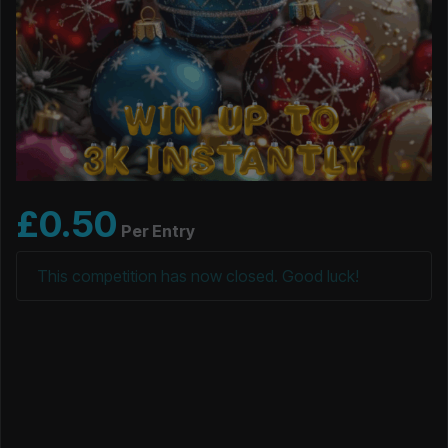
£
0.50
Per Entry
This competition has now closed. Good luck!