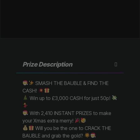
Prize Description
SMASH THE BAUBLE & FIND THE
CASH!
Win up to £3,000 CASH for just 50p!
With 2,410 INSTANT PRIZES to make
your Xmas extra merry!
Will you be the one to CRACK THE
BAUBLE and grab the gold?