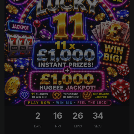
2
16
26
33
DAYS
HRS
MINS
SECS