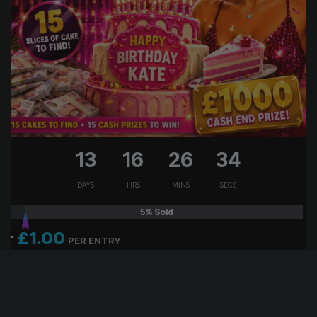
13
16
26
33
DAYS
HRS
MINS
SECS
5
% Sold
£
1.00
PER ENTRY
KATE’S BIRTHDAY CAKE
ENTER NOW