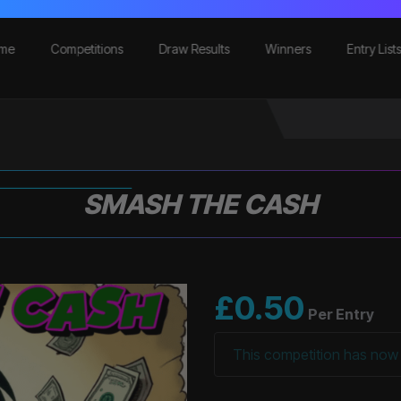
me
Competitions
Draw Results
Winners
Entry List
SMASH THE CASH
£
0.50
Per Entry
This competition has now 