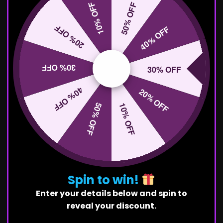
10% OFF
50% OFF
20% OFF
40% OFF
30% OFF
30% OFF
40% OFF
20% OFF
50% OFF
10% OFF
Spin to win!
Enter your details below and spin to
reveal your discount.
First Name