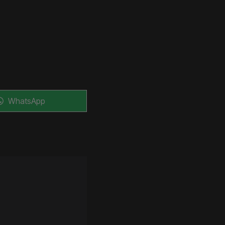
Share
WhatsApp
on