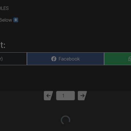
DLES
 Below
t:
Share
r)
Facebook
on
s
Page Number