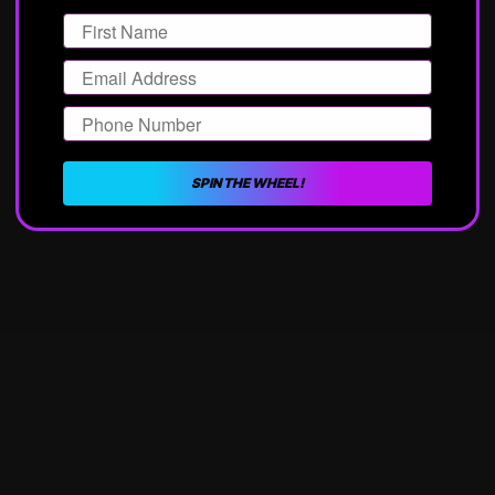
Email
Phone Number
SPIN THE WHEEL!