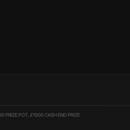
 PRIZE POT, £1000 CASH END PRIZE
S