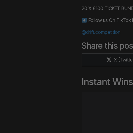
20 X £100 TICKET BUN
Follow us On TikTok
@drift.competition
Share this pos
Share
X (Twitte
on
Instant Win