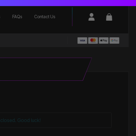
Login / Register
Basket
s
FAQs
Contact Us
closed. Good luck!