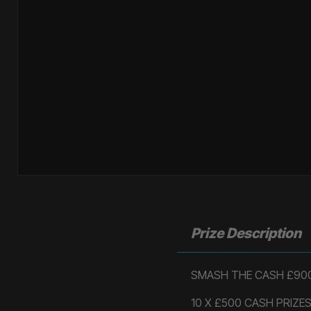
Prize Description
SMASH THE CASH £9000
10 X £500 CASH PRIZE