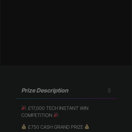
Prize Description
£17,000 TECH INSTANT WIN
COMPETITION
£750 CASH GRAND PRIZE