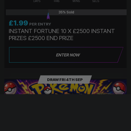
DAYS
HRS
MINS
SECS
35
% Sold
£
1.99
PER ENTRY
INSTANT FORTUNE 10 X £2500 INSTANT
PRIZES £2500 END PRIZE
ENTER NOW
DRAW FRI 4TH SEP