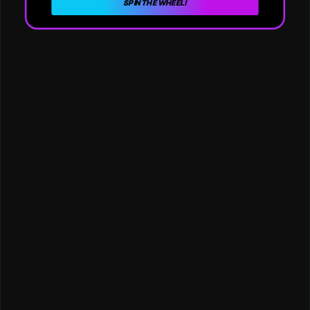
SPIN THE WHEEL!