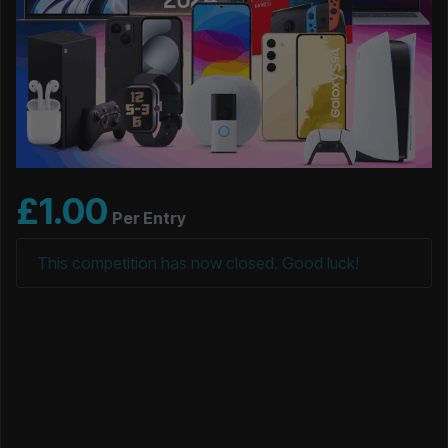
£
1.00
Per Entry
This competition has now closed. Good luck!