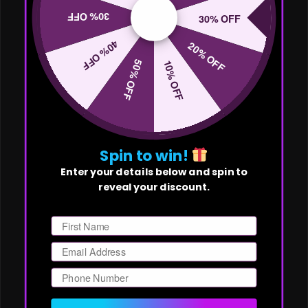
30% OFF
30% OFF
40% OFF
20% OFF
50% OFF
10% OFF
Spin to win!
Enter your details below and spin to
reveal your discount.
First Name
Email
Phone Number