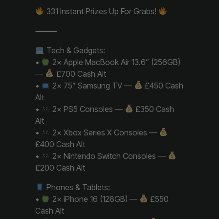
331 Instant Prizes Up For Grabs!
⸻
Tech & Gadgets:
•
2× Apple MacBook Air 13.6” (256GB)
—
£700 Cash Alt
•
2× 75” Samsung TV —
£450 Cash
Alt
•
2× PS5 Consoles —
£350 Cash
Alt
•
2× Xbox Series X Consoles —
£400 Cash Alt
•
2× Nintendo Switch Consoles —
£200 Cash Alt
Phones & Tablets:
•
2× iPhone 16 (128GB) —
£550
Cash Alt