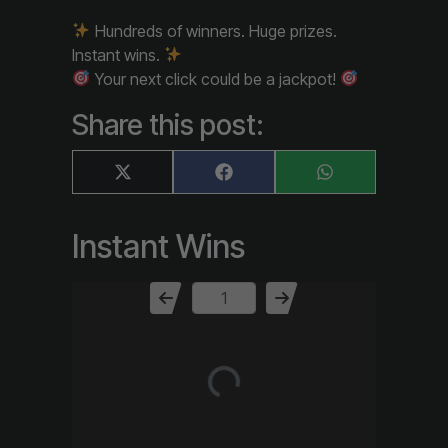
Hundreds of winners. Huge prizes.
Instant wins.
Your next click could be a jackpot!
Share this post:
Share
Share
Share
X
F
W
on
on
on
(
a
h
T
c
a
w
e
t
Instant Wins
i
b
s
t
o
A
t
o
p
e
k
p
r
Page Number
)