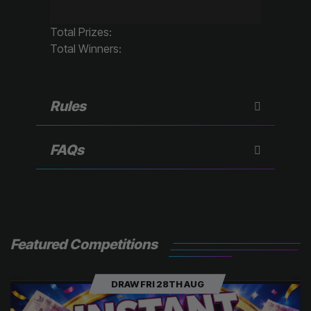
Total Prizes:
Total Winners:
Rules
FAQs
Featured Competitions
DRAW FRI 28TH AUG