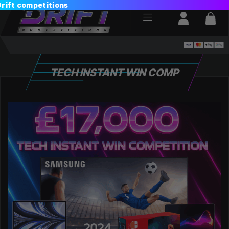
Login / Reg
Bas
TECH INSTANT WIN COMP