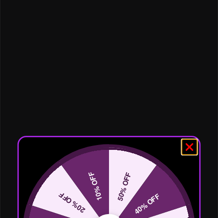
10% OFF
50% OFF
20% OFF
40% OFF