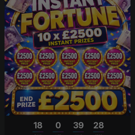
18
0
39
27