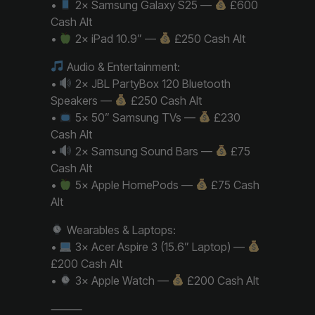
•
2× Samsung Galaxy S25 —
£600
Cash Alt
•
2× iPad 10.9” —
£250 Cash Alt
Audio & Entertainment:
•
2× JBL PartyBox 120 Bluetooth
Speakers —
£250 Cash Alt
•
5× 50” Samsung TVs —
£230
Cash Alt
•
2× Samsung Sound Bars —
£75
Cash Alt
•
5× Apple HomePods —
£75 Cash
Alt
Wearables & Laptops:
•
3× Acer Aspire 3 (15.6” Laptop) —
£200 Cash Alt
•
3× Apple Watch —
£200 Cash Alt
⸻