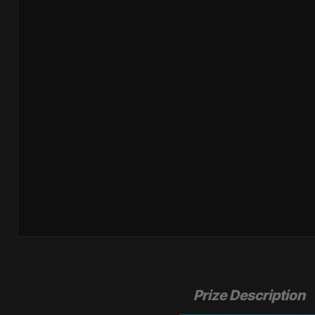
Prize Description