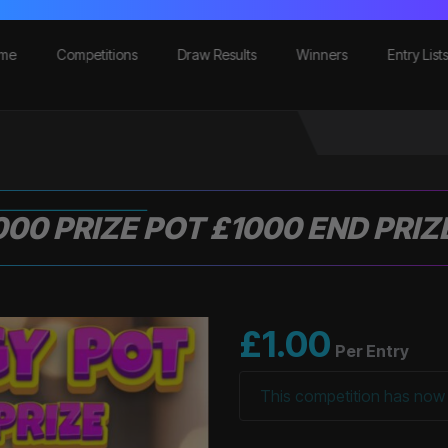
me
Competitions
Draw Results
Winners
Entry List
00 PRIZE POT £1000 END PRIZE
£
1.00
Per Entry
This competition has now 