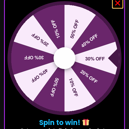
10% OFF
50% OFF
20% OFF
40% OFF
30% OFF
30% OFF
40% OFF
20% OFF
50% OFF
10% OFF
Spin to win!