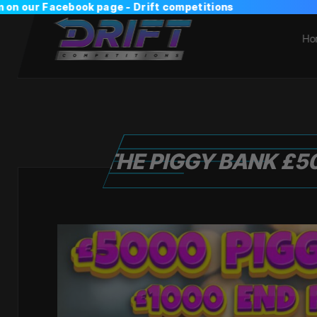
Ho
THE PIGGY BANK £50