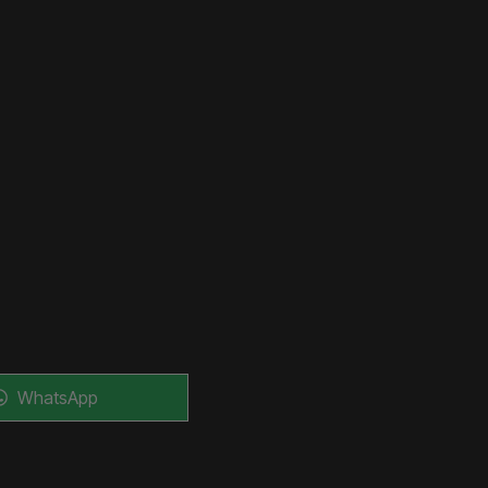
Share
WhatsApp
on