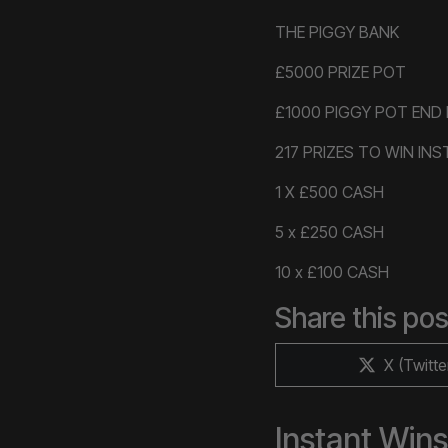
THE PIGGY BANK
£5000 PRIZE POT
£1000 PIGGY POT END 
217 PRIZES TO WIN IN
1 X £500 CASH
5 x £250 CASH
10 x £100 CASH
Share this pos
Share
X (Twitte
on
Instant Win