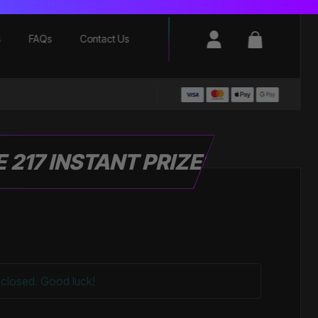
Login / Register
Basket
s
FAQs
Contact Us
 217 INSTANT PRIZES
closed. Good luck!