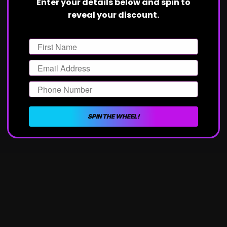
Enter your details below and spin to
reveal your discount.
First Name
Email
Phone Number
SPIN THE WHEEL!