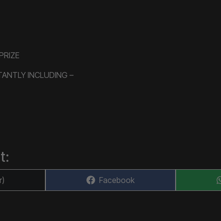
PRIZE
STANTLY INCLUDING –
t:
Share
r)
Facebook
on
s