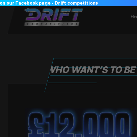
Ho
WHO WANT’S TO BE A