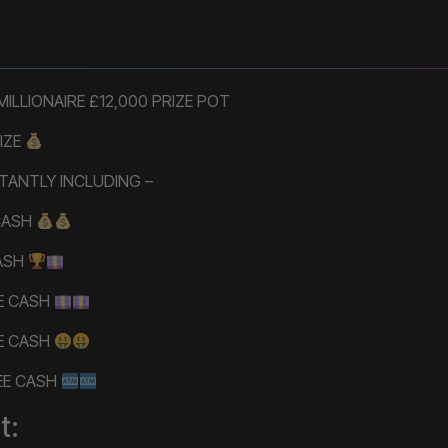
ILLIONAIRE £12,000 PRIZE POT
IZE
STANTLY INCLUDING –
CASH
CASH
EE CASH
EE CASH
REE CASH
t: