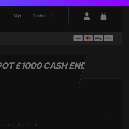
Login / Register
Basket
s
FAQs
Contact Us
 POT £1000 CASH END
closed. Good luck!