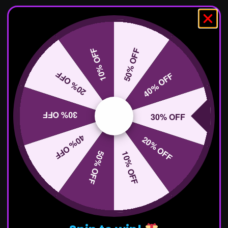
10% OFF
50% OFF
20% OFF
40% OFF
30% OFF
30% OFF
40% OFF
20% OFF
50% OFF
10% OFF