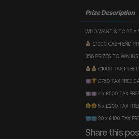
Prize Description
WHO WANT’S TO BE A M
£1000 CASH END PR
356 PRIZES TO WIN IN
£1000 TAX FREE 
£750 TAX FREE 
4 x £500 TAX FR
5 x £200 TAX FR
20 x £100 TAX F
Share this pos