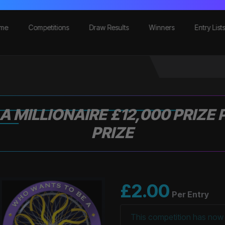
me
Competitions
Draw Results
Winners
Entry List
 MILLIONAIRE £12,000 PRIZE
PRIZE
£
2.00
Per Entry
This competition has now 