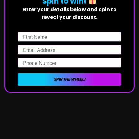
Spin to win!
Enter your details below and spin to
reveal your discount.
First Name
Email
Phone Number
SPIN THE WHEEL!