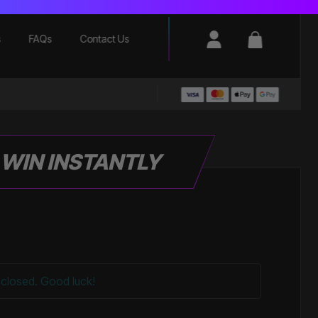
Login / Register
Basket
s
FAQs
Contact Us
 WIN INSTANTLY
closed. Good luck!