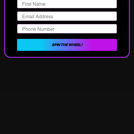
Email
Phone Number
SPIN THE WHEEL!