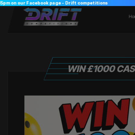
Ho
WIN £1000 CAS