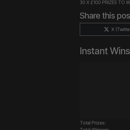
30 X £100 PRIZES TO 
Share this pos
Share
X (Twitte
on
Instant Win
Total Prizes:
Total Winners: