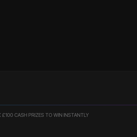
X £100 CASH PRIZES TO WIN INSTANTLY