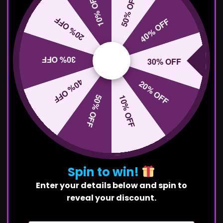
10% OFF
50% OFF
20% OFF
40% OFF
30% OFF
30% OFF
40% OFF
20% OFF
50% OFF
10% OFF
Spin to win!
Enter your details below and spin to
reveal your discount.
First Name