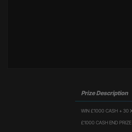
Prize Description
WIN £1000 CASH + 30 
£1000 CASH END PRIZE