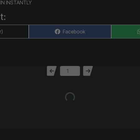
WIN INSTANTLY
t:
Share
r)
Facebook
on
s
Page Number