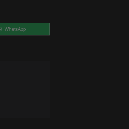
Share
WhatsApp
on