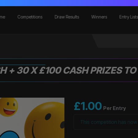
me
Competitions
Draw Results
Winners
Entry List
H + 30 X £100 CASH PRIZES TO
£
1.00
Per Entry
This competition has now 