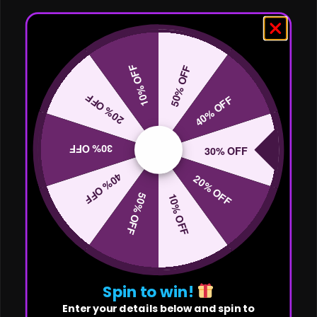
10% OFF
50% OFF
20% OFF
40% OFF
30% OFF
30% OFF
40% OFF
20% OFF
50% OFF
10% OFF
Spin to win!
Enter your details below and spin to