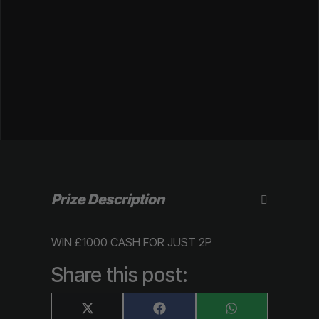
Prize Description
WIN £1000 CASH FOR JUST 2P
Share this post:
Share
Share
Share
X
F
W