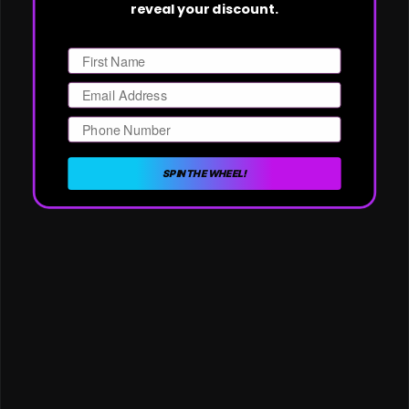
reveal your discount.
First Name
Email
Phone Number
SPIN THE WHEEL!