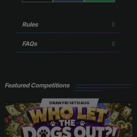
on
on
on
(
a
h
T
c
a
w
e
t
i
b
s
t
o
A
Rules
t
o
p
e
k
p
r
)
FAQs
Featured Competitions
DRAW FRI 14TH AUG