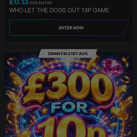
£
0.13
PER ENTRY
WHO LET THE DOGS OUT 13P GAME
ENTER NOW
DRAW FRI 21ST AUG