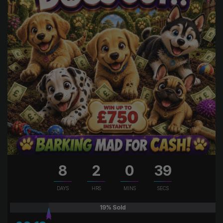
8
2
0
38
DAYS
HRS
MINS
SECS
19
% Sold