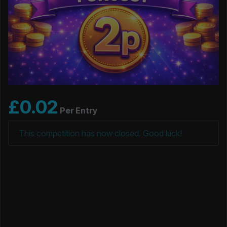
£
0.02
Per Entry
This competition has now closed. Good luck!