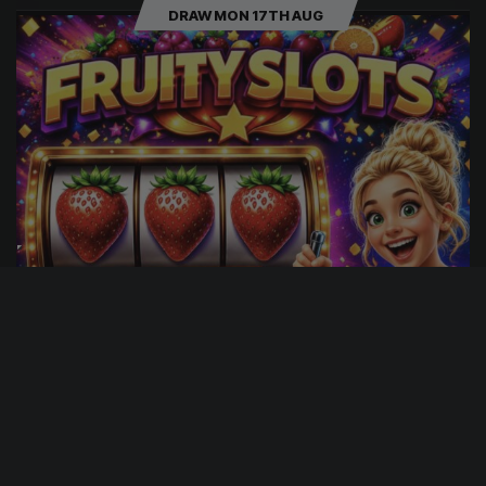
DRAW MON 17TH AUG