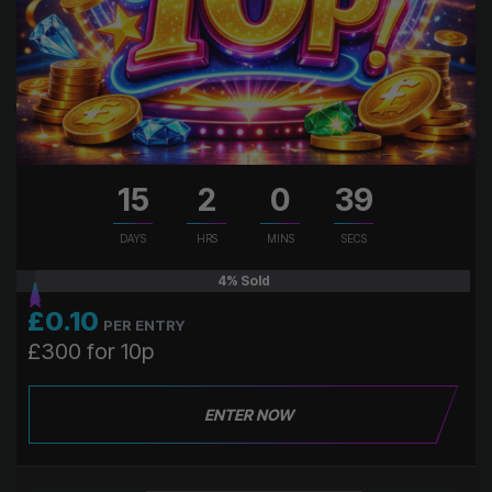
15
2
0
38
DAYS
HRS
MINS
SECS
4
% Sold
£
0.10
PER ENTRY
£300 for 10p
ENTER NOW