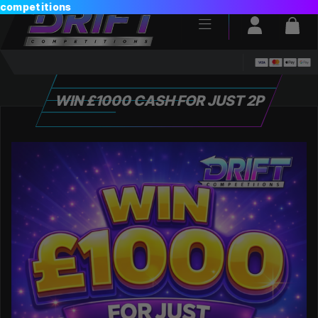
Login / Reg
Bas
WIN £1000 CASH FOR JUST 2P