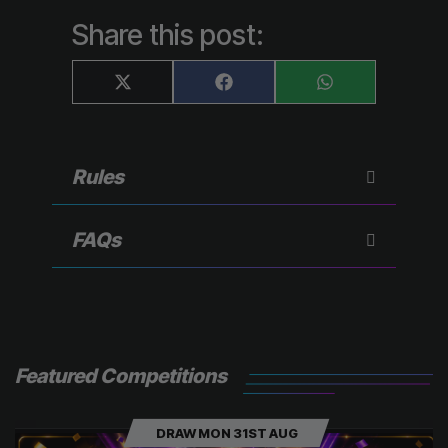
Share this post:
Share
Share
Share
X
F
W
on
on
on
(
a
h
T
c
a
w
e
t
i
b
s
t
o
A
Rules
t
o
p
e
k
p
r
)
FAQs
Featured Competitions
DRAW MON 31ST AUG