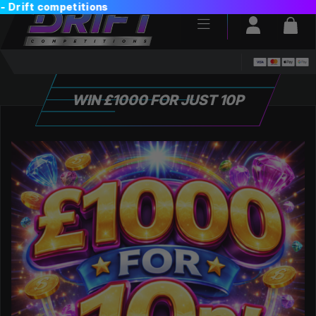
Login / Reg
Bas
WIN £1000 FOR JUST 10P