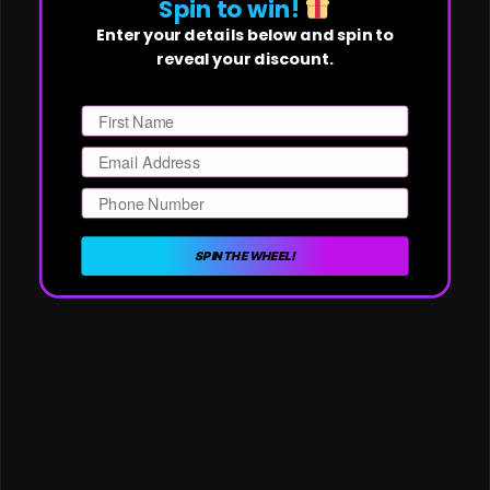
Spin to win!
Enter your details below and spin to
reveal your discount.
First Name
Email
Phone Number
SPIN THE WHEEL!