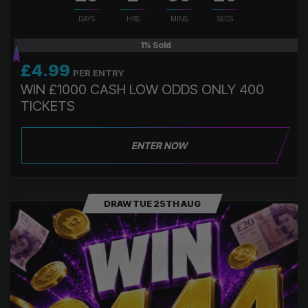
DAYS
HRS
MINS
SECS
1
% Sold
£
4.99
PER ENTRY
WIN £1000 CASH LOW ODDS ONLY 400
TICKETS
ENTER NOW
DRAW TUE 25TH AUG