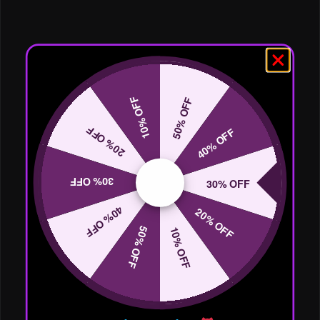
10% OFF
50% OFF
20% OFF
40% OFF
30% OFF
30% OFF
40% OFF
20% OFF
50% OFF
10% OFF