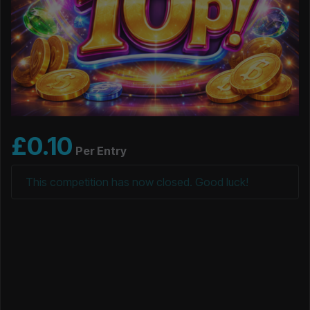
£
0.10
Per Entry
This competition has now closed. Good luck!