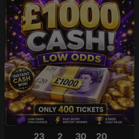
23
2
30
19