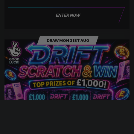
ENTER NOW
DRAW MON 31ST AUG