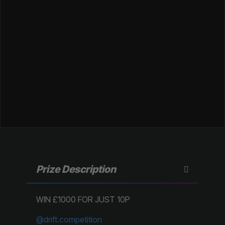
Prize Description
WIN £1000 FOR JUST 10P
@drift.competition