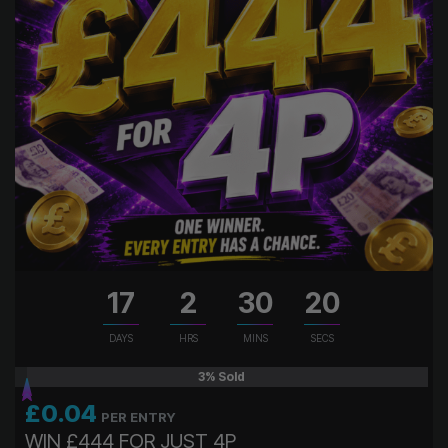
17
2
30
19
DAYS
HRS
MINS
SECS
3
% Sold
£
0.04
PER ENTRY
WIN £444 FOR JUST 4P