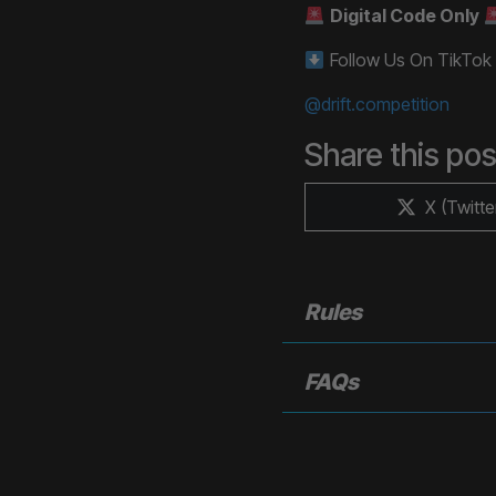
Digital Code Only
Follow Us On TikTok
@drift.competition
Share this pos
Share
X (Twitte
on
Rules
FAQs