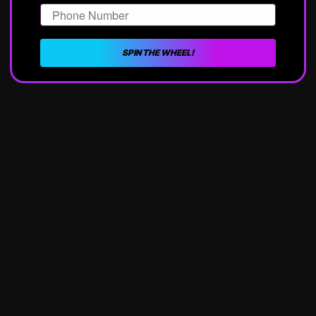
Phone Number
SPIN THE WHEEL!