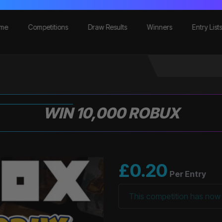
me
Competitions
Draw Results
Winners
Entry List
WIN 10,000 ROBUX
£
0.20
Per Entry
This competition has now 