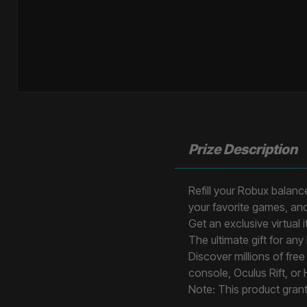
Prize Description
Refill your Robux balance
your favorite games, an
Get an exclusive virtual
The ultimate gift for any
Discover millions of fr
console, Oculus Rift, or
Note: This product gran