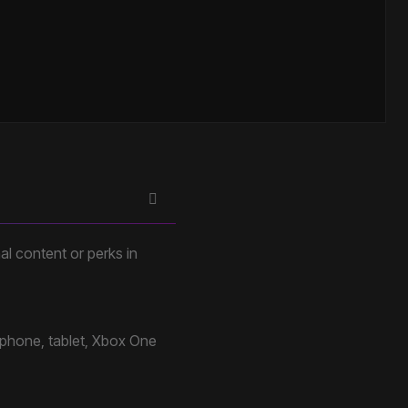
al content or perks in
 phone, tablet, Xbox One