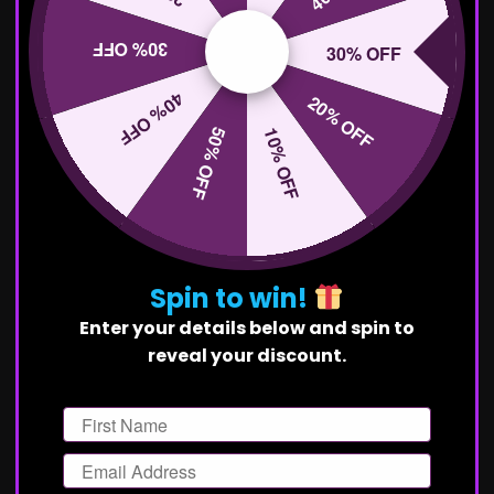
30% OFF
30% OFF
40% OFF
20% OFF
50% OFF
10% OFF
Spin to win!
Enter your details below and spin to
reveal your discount.
First Name
Email