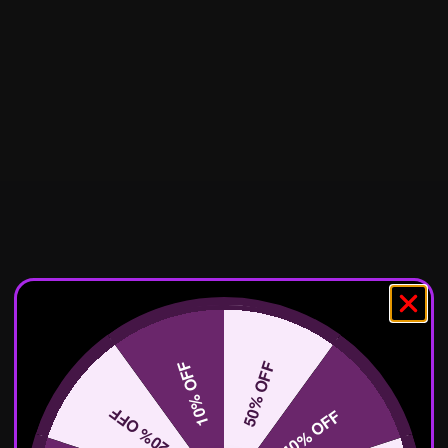
10% OFF
50% OFF
20% OFF
40% OFF