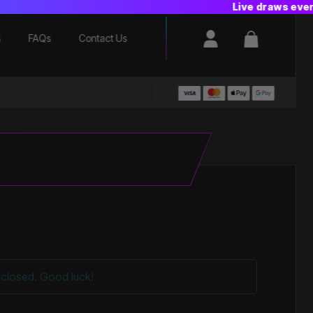
Login / Register
Basket
s
FAQs
Contact Us
closed. Good luck!