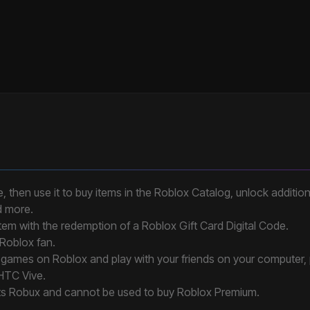
, then use it to buy items in the Roblox Catalog, unlock addition
d more.
 item with the redemption of a Roblox Gift Card Digital Code.
 Roblox fan.
ee games on Roblox and play with your friends on your computer,
 HTC Vive.
ts Robux and cannot be used to buy Roblox Premium.