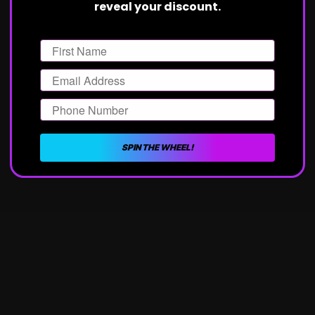
reveal your discount.
First Name
Email
Phone Number
SPIN THE WHEEL!