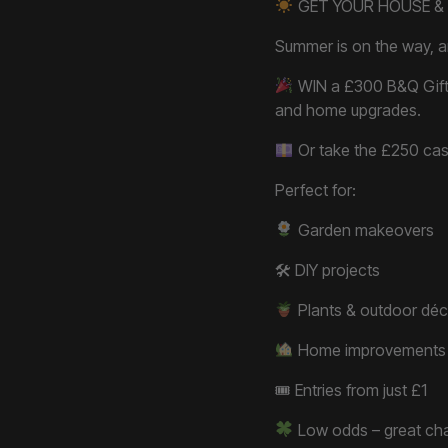
GET YOUR HOUSE & 
Summer is on the way, an
WIN a £300 B&Q Gift C
and home upgrades.
Or take the £250 cash
Perfect for:
Garden makeovers
🛠 DIY projects
Plants & outdoor déc
Home improvements
🎟 Entries from just £1
Low odds – great cha