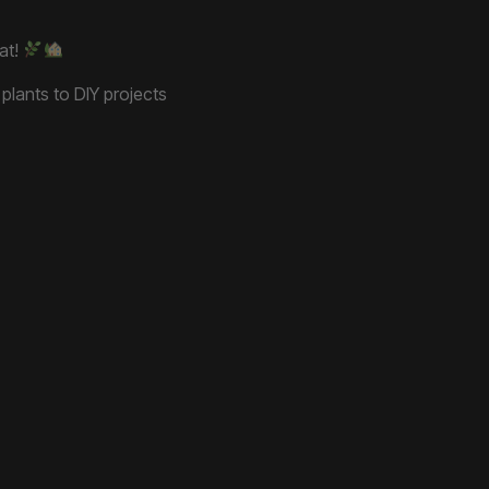
at!
plants to DIY projects