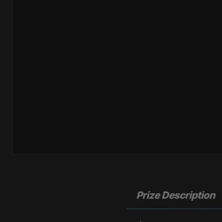
Prize Description