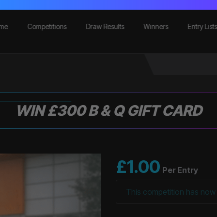
me
Competitions
Draw Results
Winners
Entry List
WIN £300 B & Q GIFT CARD
£
1.00
Per Entry
This competition has now 