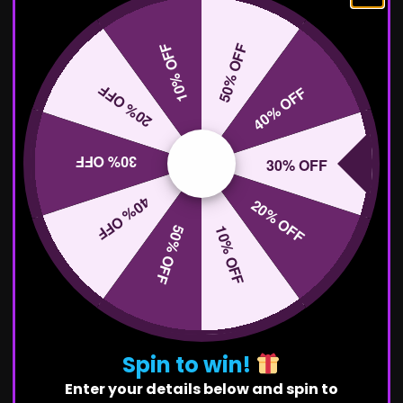
10% OFF
50% OFF
20% OFF
40% OFF
30% OFF
30% OFF
40% OFF
20% OFF
50% OFF
10% OFF
Spin to win!
Enter your details below and spin to