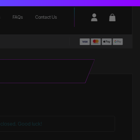
Login / Register
Basket
s
FAQs
Contact Us
closed. Good luck!