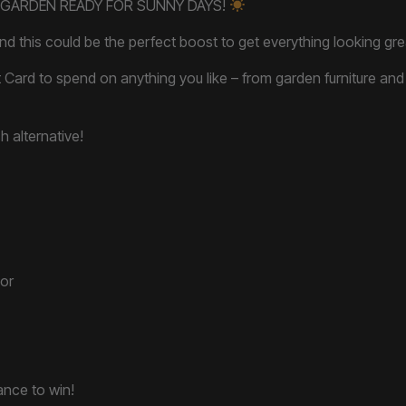
GARDEN READY FOR SUNNY DAYS!
d this could be the perfect boost to get everything looking gre
ard to spend on anything you like – from garden furniture and 
 alternative!
or
nce to win!