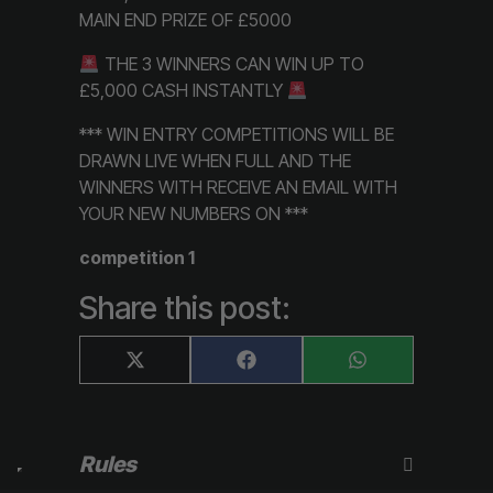
MAIN END PRIZE OF £5000
THE 3 WINNERS CAN WIN UP TO
£5,000 CASH INSTANTLY
*** WIN ENTRY COMPETITIONS WILL BE
DRAWN LIVE WHEN FULL AND THE
WINNERS WITH RECEIVE AN EMAIL WITH
YOUR NEW NUMBERS ON ***
competition 1
Share this post:
Share
Share
Share
X
F
W
on
on
on
(
a
h
T
c
a
w
e
t
i
b
s
t
o
A
Rules
t
o
p
e
k
p