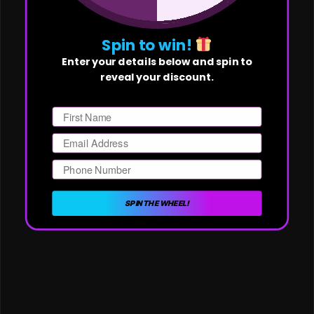
Spin to win!
Enter your details below and spin to
reveal your discount.
First Name
Email
Phone Number
SPIN THE WHEEL!