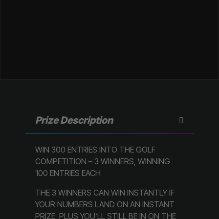
Prize Description
WIN 300 ENTRIES INTO THE GOLF
COMPETITION – 3 WINNERS, WINNING
100 ENTRIES EACH
THE 3 WINNERS CAN WIN INSTANTLY IF
YOUR NUMBERS LAND ON AN INSTANT
PRIZE, PLUS YOU’LL STILL BE IN ON THE