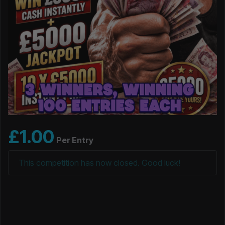
£
1.00
Per Entry
This competition has now closed. Good luck!