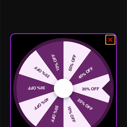
10% OFF
50% OFF
20% OFF
40% OFF
30% OFF
30% OFF
40% OFF
20% OFF
50% OFF
10% OFF