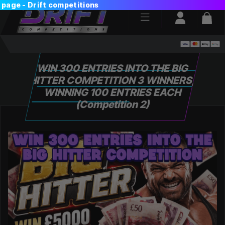
Login / Reg
Bas
WIN 300 ENTRIES INTO THE BIG
HITTER COMPETITION 3 WINNERS,
WINNING 100 ENTRIES EACH
(Competition 2)