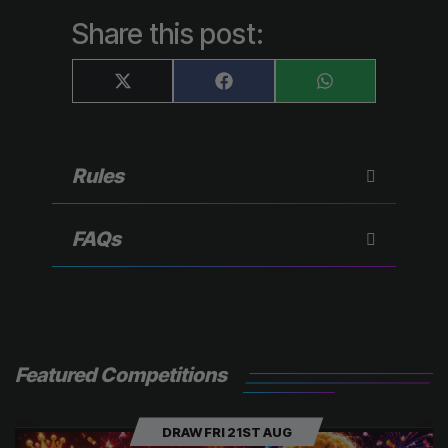
Share this post:
Share
Share
Share
X
F
W
on
on
on
(
a
h
T
c
a
w
e
t
i
b
s
t
o
A
Rules
t
o
p
e
k
p
r
)
FAQs
Featured Competitions
DRAW FRI 21ST AUG