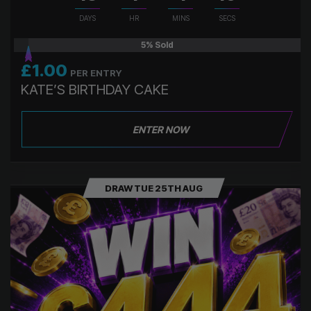
DAYS
HR
MINS
SECS
5
% Sold
£
1.00
PER ENTRY
KATE’S BIRTHDAY CAKE
ENTER NOW
DRAW TUE 25TH AUG