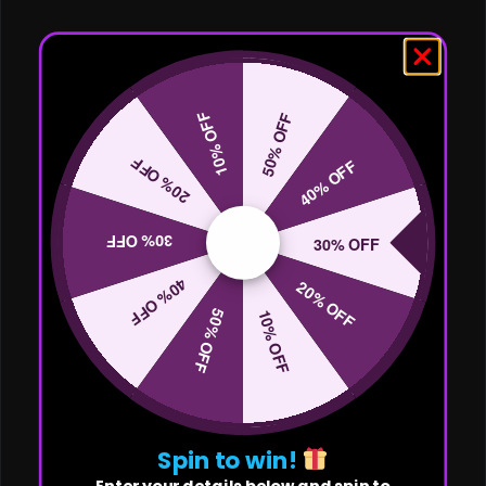
10% OFF
50% OFF
20% OFF
40% OFF
30% OFF
30% OFF
40% OFF
20% OFF
50% OFF
10% OFF
Spin to win!