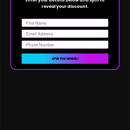
Enter your details below and spin to
reveal your discount.
First Name
Email
Phone Number
SPIN THE WHEEL!