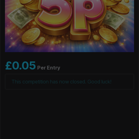
£
0.05
Per Entry
This competition has now closed. Good luck!