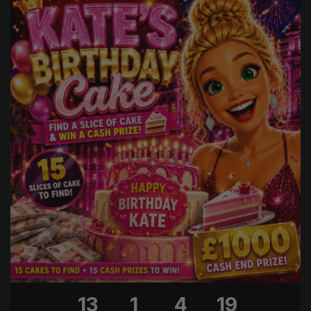
13
1
4
18