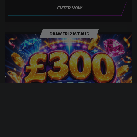
ENTER NOW
DRAW FRI 21ST AUG