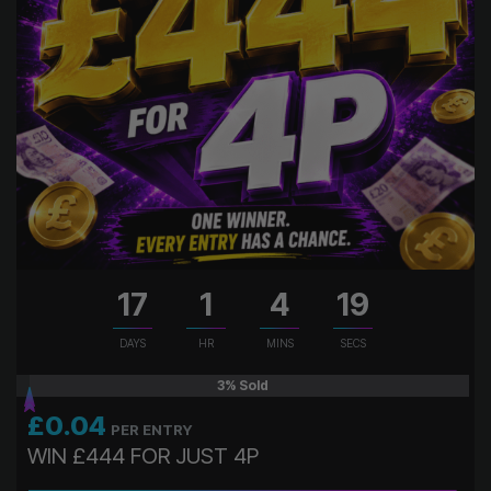
17
1
4
18
DAYS
HR
MINS
SECS
3
% Sold
£
0.04
PER ENTRY
WIN £444 FOR JUST 4P