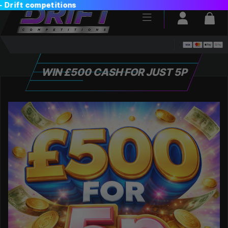
Login / Reg
Bas
WIN £500 CASH FOR JUST 5P