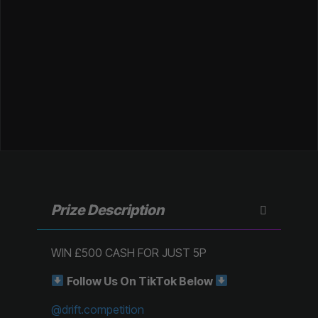
Prize Description
WIN £500 CASH FOR JUST 5P
Follow Us On TikTok Below
@drift.competition