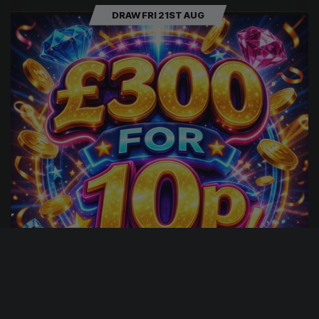
DRAW FRI 21ST AUG