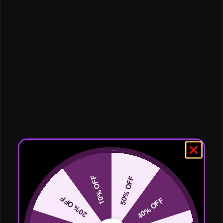
10% OFF
50% OFF
20% OFF
40% OFF