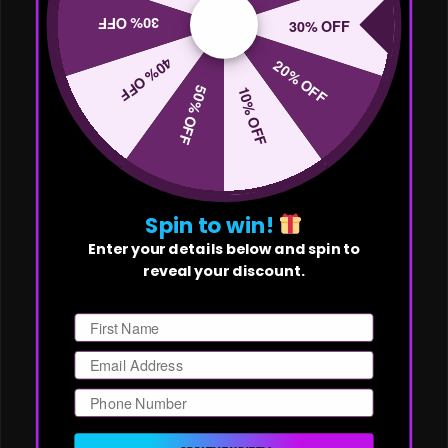
30% OFF
30% OFF
40% OFF
20% OFF
50% OFF
10% OFF
Spin to win!
Enter your details below and spin to
reveal your discount.
First Name
Email
Phone Number