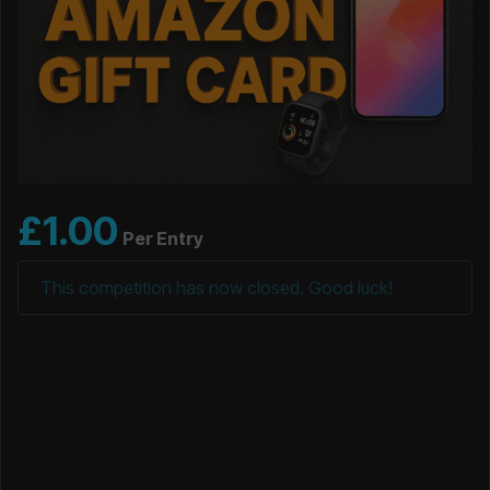
£
1.00
Per Entry
This competition has now closed. Good luck!