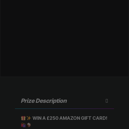
Prize Description
WIN A £250 AMAZON GIFT CARD!