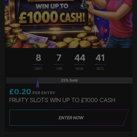
8
7
44
40
DAYS
HRS
MINS
SECS
25
% Sold
£
0.20
PER ENTRY
FRUITY SLOTS WIN UP TO £1000 CASH
ENTER NOW