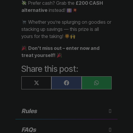
Prefer cash? Grab the
£200 CASH
alternative
instead!
Whether you’re splurging on goodies or
stacking up savings — this prize is all
yours for the taking!
Don’t miss out – enter now and
treat yourself!
Share this post:
Share
Share
Share
X
F
W
on
on
on
(
a
h
T
c
a
w
e
t
i
b
s
t
o
A
Rules
t
o
p
e
k
p
r
)
FAQs