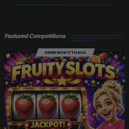
Featured Competitions
DRAW MON 17TH AUG