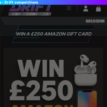
Login / Reg
Bas
WIN A £250 AMAZON GIFT CARD