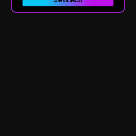
SPIN THE WHEEL!