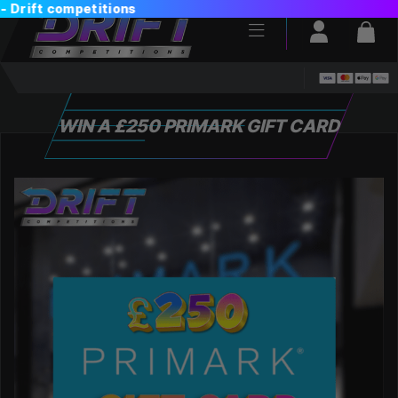
Login / Reg
Bas
WIN A £250 PRIMARK GIFT CARD