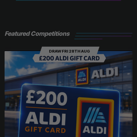
Featured Competitions
DRAW FRI 28TH AUG