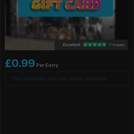
£
0.99
Per Entry
This competition has now closed. Good luck!