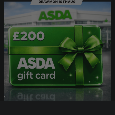
DRAW MON 10TH AUG