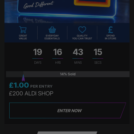
19
16
43
14
DAYS
HRS
MINS
SECS
14
% Sold
£
1.00
PER ENTRY
£200 ALDI SHOP
ENTER NOW