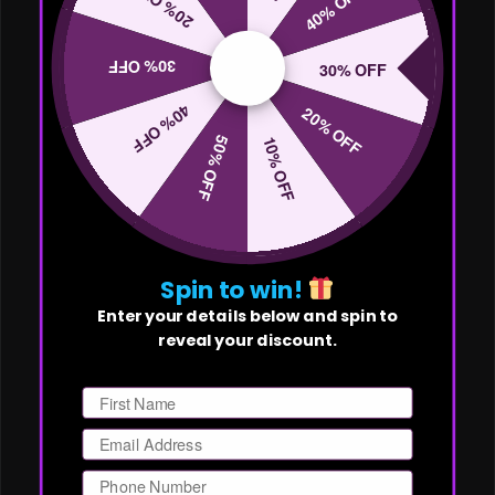
20% OFF
40% OFF
30% OFF
30% OFF
40% OFF
20% OFF
50% OFF
10% OFF
Spin to win!
Enter your details below and spin to
reveal your discount.
First Name
Email
Phone Number