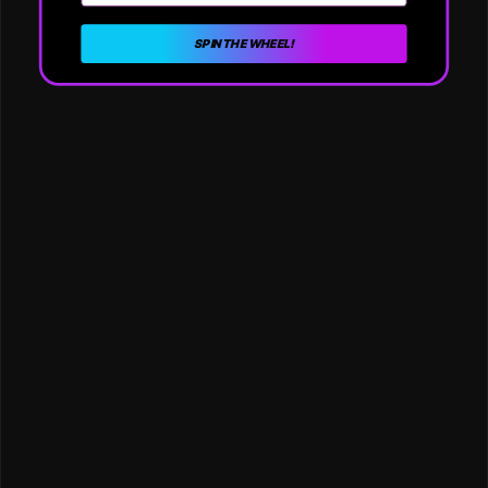
SPIN THE WHEEL!