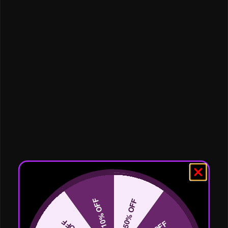
10% OFF
50% OFF