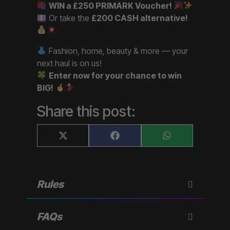
WIN a £250 PRIMARK Voucher!
Or take the
£200 CASH alternative!
Fashion, home, beauty & more — your
next haul is on us!
Enter now for your chance to win
BIG!
Share this post:
Share
Share
Share
X
F
W
on
on
on
(
a
h
T
c
a
w
e
t
i
b
s
t
o
A
Rules
t
o
p
e
k
p
r
)
FAQs