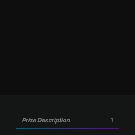
Prize Description