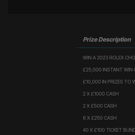
Prize Description
WIN A 2023 ROLEX CHO
£25,000 INSTANT WIN
£10,000 IN PRIZES TO 
2 X £1000 CASH
2 X £500 CASH
6 X £250 CASH
40 X £100 TICKET BUN