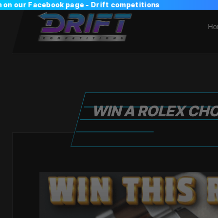
Ho
WIN A ROLEX CHO