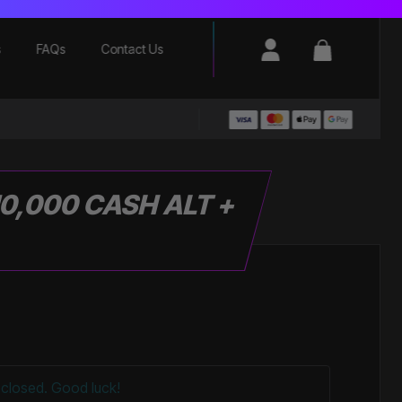
Login / Register
Basket
s
FAQs
Contact Us
0,000 CASH ALT +
closed. Good luck!