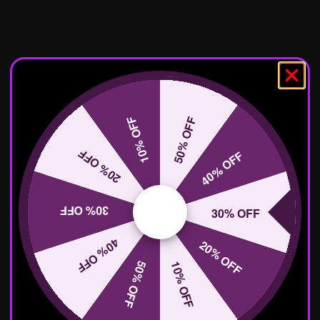
10% OFF
50% OFF
20% OFF
40% OFF
30% OFF
30% OFF
40% OFF
20% OFF
50% OFF
10% OFF