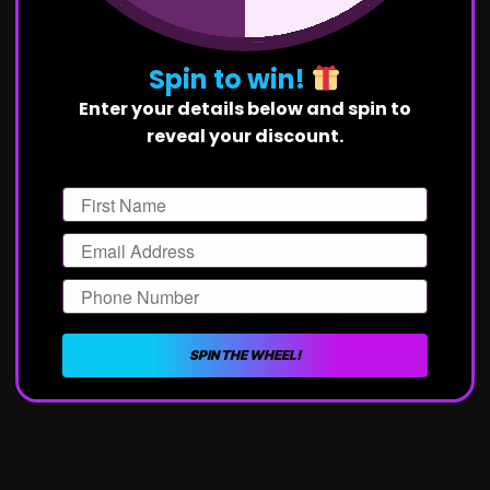
Spin to win!
Enter your details below and spin to
reveal your discount.
First Name
Email
Phone Number
SPIN THE WHEEL!