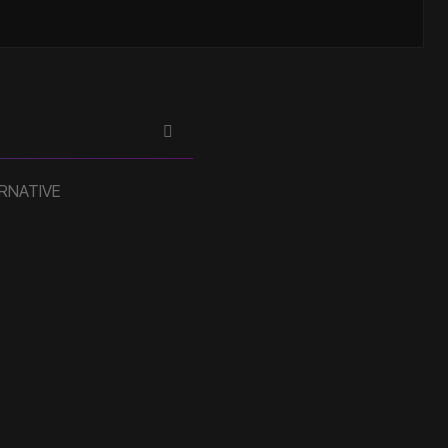
ERNATIVE