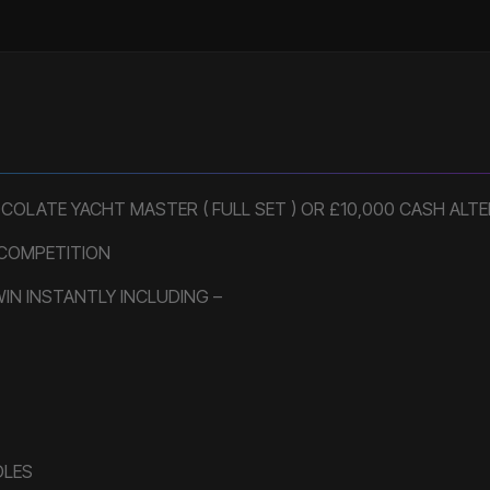
COLATE YACHT MASTER ( FULL SET ) OR £10,000 CASH ALT
 COMPETITION
WIN INSTANTLY INCLUDING –
DLES