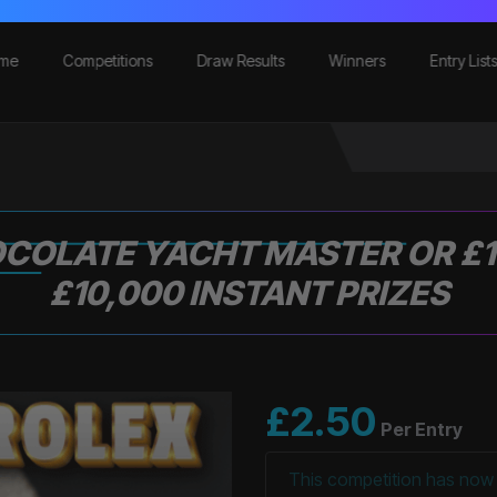
me
Competitions
Draw Results
Winners
Entry List
COLATE YACHT MASTER OR £1
£10,000 INSTANT PRIZES
£
2.50
Per Entry
This competition has now 