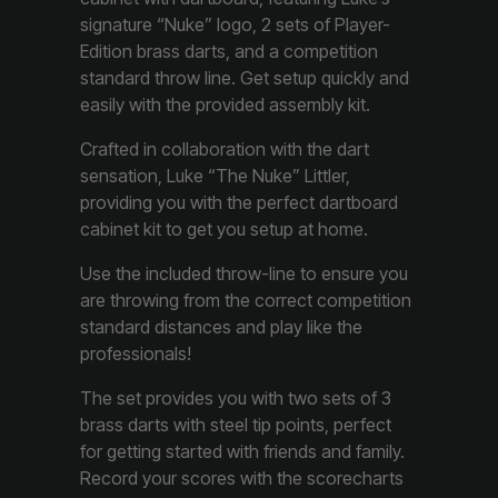
signature “Nuke” logo, 2 sets of Player-
Edition brass darts, and a competition
standard throw line. Get setup quickly and
easily with the provided assembly kit.
Crafted in collaboration with the dart
sensation, Luke “The Nuke” Littler,
providing you with the perfect dartboard
cabinet kit to get you setup at home.
Use the included throw-line to ensure you
are throwing from the correct competition
standard distances and play like the
professionals!
The set provides you with two sets of 3
brass darts with steel tip points, perfect
for getting started with friends and family.
Record your scores with the scorecharts