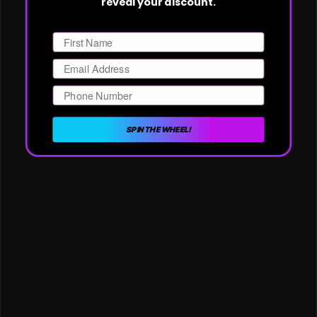
reveal your discount.
First Name
Email
Phone Number
SPIN THE WHEEL!