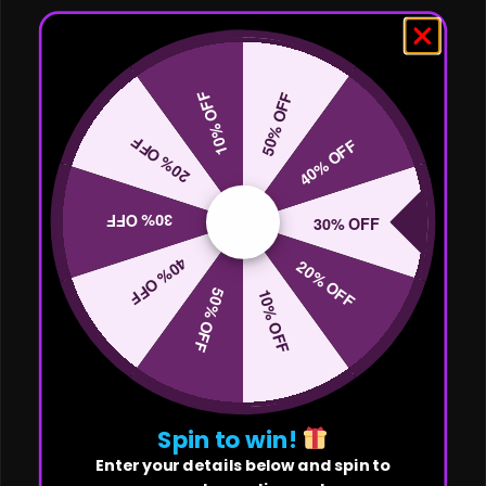
10% OFF
50% OFF
20% OFF
40% OFF
30% OFF
30% OFF
40% OFF
20% OFF
50% OFF
10% OFF
Spin to win!
Enter your details below and spin to