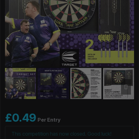
£
0.49
Per Entry
This competition has now closed. Good luck!