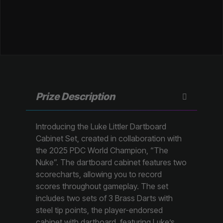
Prize Description
Introducing the Luke Littler Dartboard
Cabinet Set, created in collaboration with
the 2025 PDC World Champion, “The
Nuke”. The dartboard cabinet features two
scorecharts, allowing you to record
scores throughout gameplay. The set
includes two sets of 3 Brass Darts with
steel tip points, the player-endorsed
cabinet with dartboard, featuring Luke’s