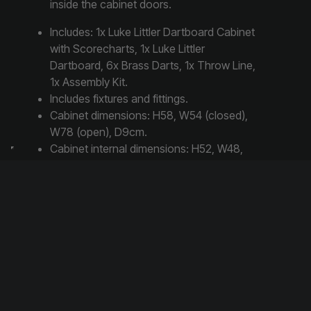
inside the cabinet doors.
Includes: 1x Luke Littler Dartboard Cabinet
with Scorecharts, 1x Luke Littler
Dartboard, 6x Brass Darts, 1x Throw Line,
1x Assembly Kit.
Includes fixtures and fittings.
Cabinet dimensions: H58, W54 (closed),
W78 (open), D9cm.
Cabinet internal dimensions: H52, W48,
D7cm.
Dartboard dimensions: diameter 47, depth
5cm.
Steel dart tip and brass dart barrel.
Share this post:
Share
Share
Share
X
F
W
on
on
on
(
a
h
T
c
a