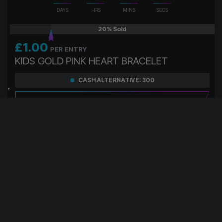
DAYS
HRS
MINS
SECS
20
% Sold
£
1.00
PER ENTRY
KIDS GOLD PINK HEART BRACELET
CASH ALTERNATIVE: 300
ENTER NOW
9CT GOLD