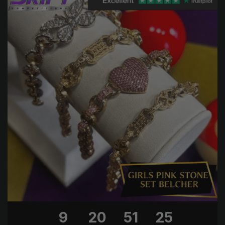
9
20
51
25