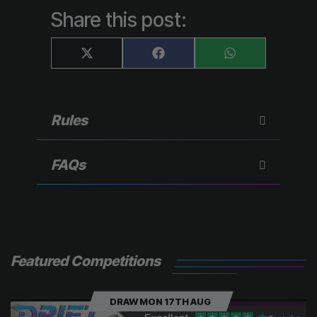
Share this post:
Share
Share
Share
X
F
W
on
on
on
(
a
h
T
c
a
w
e
t
i
b
s
t
o
A
Rules
t
o
p
e
k
p
r
)
FAQs
Featured Competitions
DRAW MON 17TH AUG