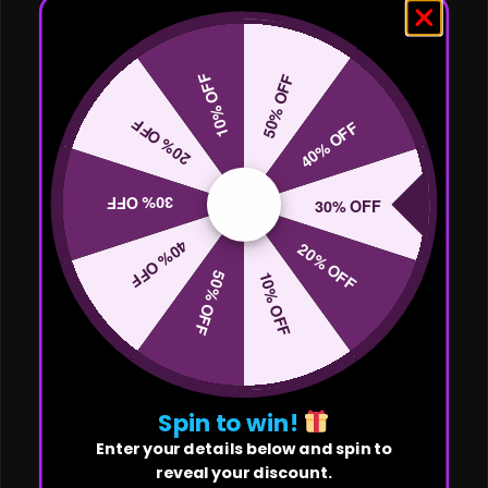
10% OFF
50% OFF
20% OFF
40% OFF
30% OFF
30% OFF
40% OFF
20% OFF
50% OFF
10% OFF
Spin to win!
Enter your details below and spin to
reveal your discount.