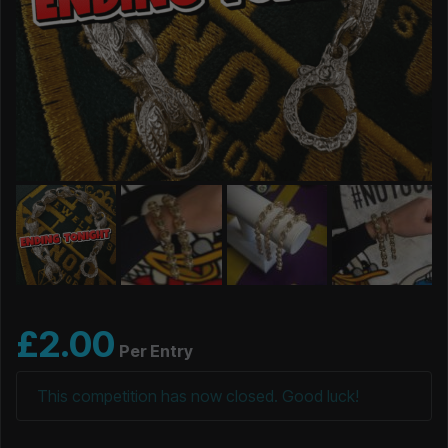
£
2.00
Per Entry
This competition has now closed. Good luck!