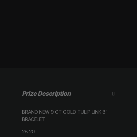
Prize Description
BRAND NEW 9 CT GOLD TULIP LINK 8”
BRACELET
28.2G