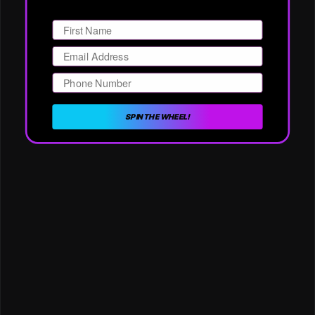
First Name
Email
Phone Number
SPIN THE WHEEL!