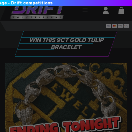
Login / Reg
Bas
WIN THIS 9CT GOLD TULIP
BRACELET