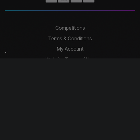
Competitions
Terms & Conditions
My Account
Website Terms of Use
Contact
Privacy Policy
Basket
Cookie Policy
Contact Us
info@driftcompetitions.co.uk
Copyright © 2026 Drift Competitions