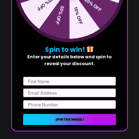
40% OFF
20% OFF
50% OFF
10% OFF
Spin to win!
Enter your details below and spin to
reveal your discount.
First Name
Email
Phone Number
SPIN THE WHEEL!