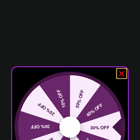
10% OFF
50% OFF
20% OFF
40% OFF
30% OFF
30% OFF