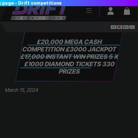
Login / Reg
Bas
£20,000 MEGA CASH
COMPETITION £3000 JACKPOT
£17,000 INSTANT WIN PRIZES 5 X
£1000 DIAMOND TICKETS 330
PRIZES
March 15, 2024