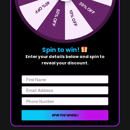
40% OFF
20% OFF
50% OFF
10% OFF
Spin to win!
Enter your details below and spin to
reveal your discount.
First Name
Email
Phone Number
SPIN THE WHEEL!