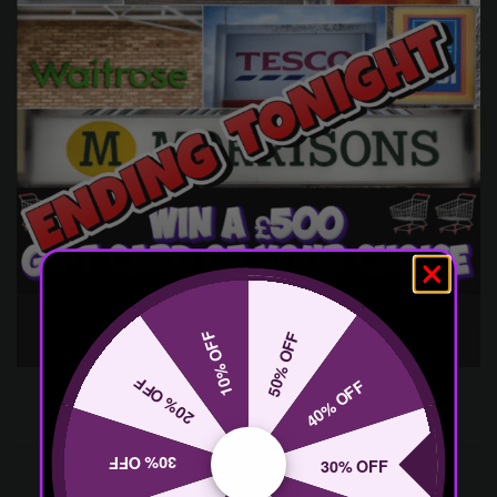
10% OFF
50% OFF
20% OFF
40% OFF
30% OFF
30% OFF