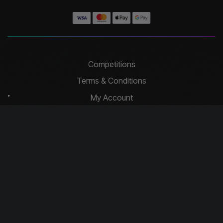
Competitions
Terms & Conditions
My Account
Website Terms of Use
Contact
Privacy Policy
Basket
Cookie Policy
Contact Us
info@driftcompetitions.co.uk