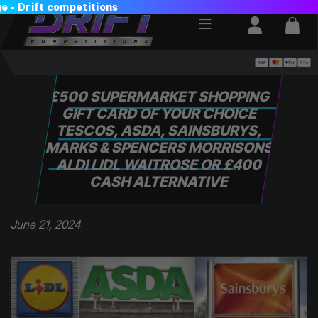
Login / Reg
Bas
£500 SUPERMARKET SHOPPING
GIFT CARD OF YOUR CHOICE
TESCOS, ASDA, SAINSBURYS,
MARKS & SPENCERS MORRISONS
ALDI LIDL WAITROSE OR £400
CASH ALTERNATIVE
June 21, 2024